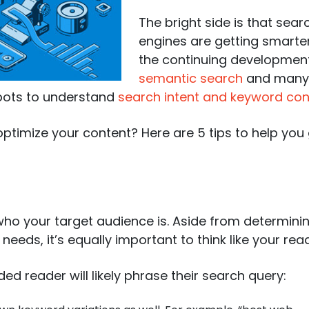
The bright side is that sear
engines are getting smarter
the continuing developmen
semantic search
and many 
 bots to understand
search intent and keyword con
timize your content? Here are 5 tips to help you
 who your target audience is. Aside from determini
eeds, it’s equally important to think like your read
ed reader will likely phrase their search query: