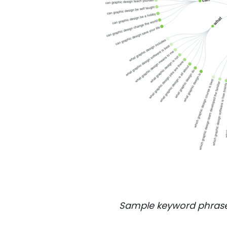
Sample keyword phrase