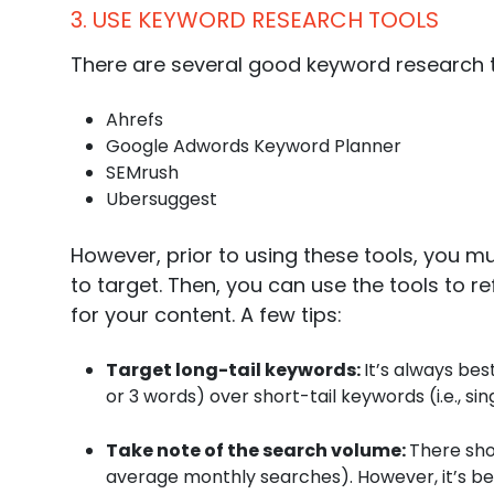
3. USE KEYWORD RESEARCH TOOLS
There are several good keyword research t
Ahrefs
Google Adwords Keyword Planner
SEMrush
Ubersuggest
However, prior to using these tools, you m
to target. Then, you can use the tools to 
for your content. A few tips:
Target long-tail keywords:
It’s always bes
or 3 words) over short-tail keywords (i.e., s
Take note of the search volume:
There sho
average monthly searches). However, it’s be