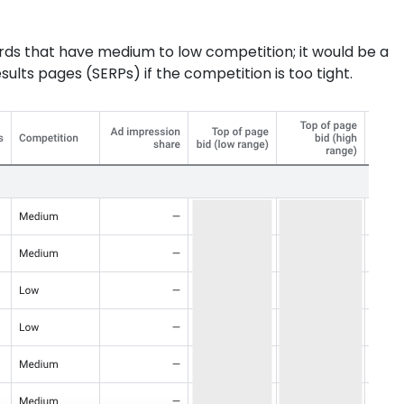
s that have medium to low competition; it would be a
ults pages (SERPs) if the competition is too tight.