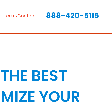
888-420-5115
ources
Contact
THE BEST
MIZE YOUR