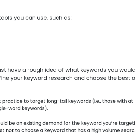
ools you can use, such as:
ust have a rough idea of what keywords you would 
refine your keyword research and choose the best 
t practice to target long-tail keywords (i.e., those with at 
ingle-word keywords).
uld be an existing demand for the keyword you’re targeting
st not to choose a keyword that has a high volume sear