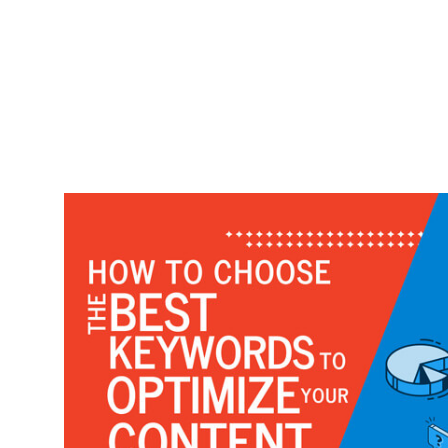
Work
Case Studies
Video Showcase
Resources
FAQ
Blog
Contact