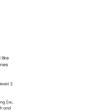
like
ones
least 2
 (i.e.,
ch and