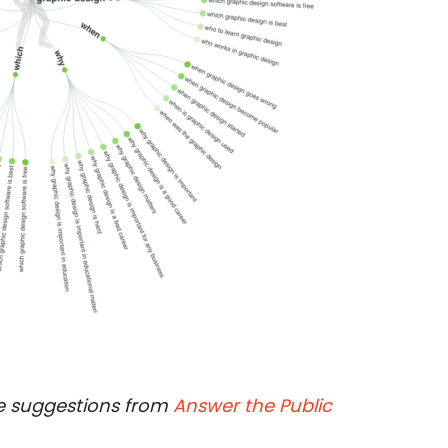
 suggestions from
Answer the Public