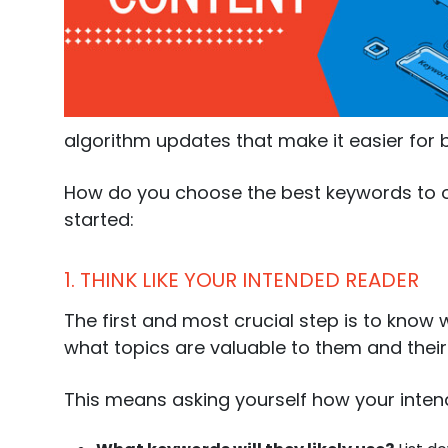
888-420-5115
algorithm updates that make it easier for
How do you choose the best keywords to op
started:
1. THINK LIKE YOUR INTENDED READER
The first and most crucial step is to know
what topics are valuable to them and their n
This means asking yourself how your intend