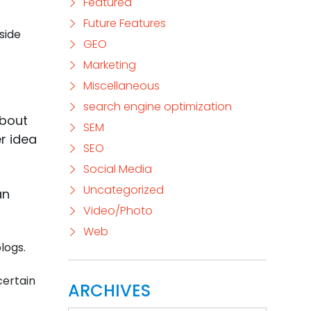
Featured
Future Features
side
GEO
Marketing
Miscellaneous
search engine optimization
about
SEM
r idea
SEO
Social Media
Uncategorized
an
Video/Photo
Web
logs.
certain
ARCHIVES