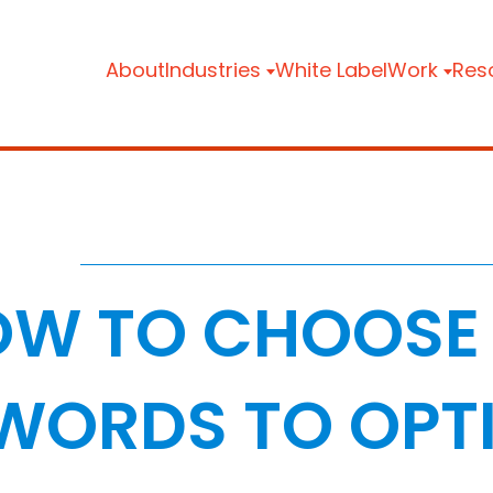
About
Industries
White Label
Work
Res
W TO CHOOSE 
WORDS TO OPTI