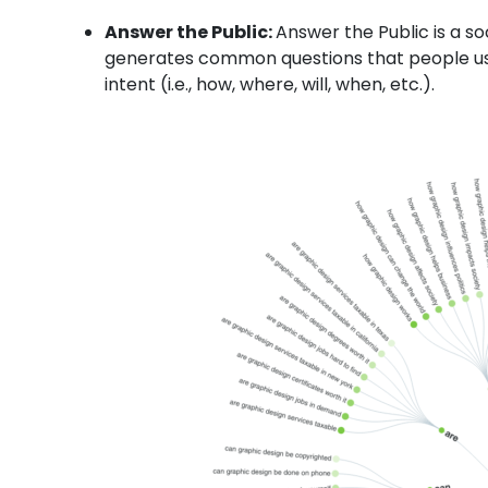
Answer the Public:
Answer the Public
is a s
generates common questions that people use
intent (i.e., how, where, will, when, etc.).