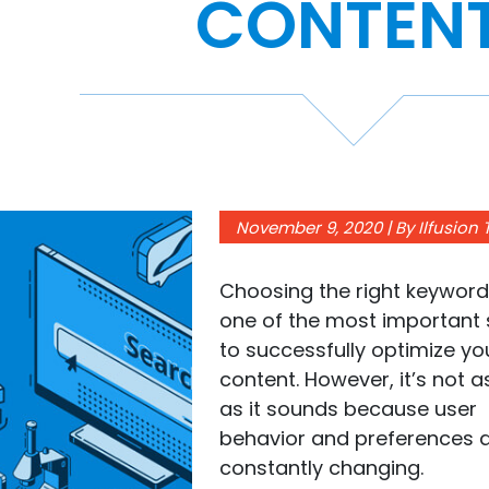
CONTEN
November 9, 2020 | By Ilfusion
Choosing the right keyword
one of the most important 
to successfully optimize yo
content. However, it’s not 
as it sounds because user
behavior and preferences 
constantly changing.