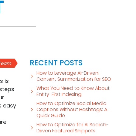
T
RECENT POSTS
 Team
How to Leverage AI-Driven
Content Summarization for SEO
s is
What You Need to Know About
steps
Entity-First Indexing
ur
How to Optimize Social Media
as easy
Captions Without Hashtags: A
Quick Guide
are
How to Optimize for AI Search-
Driven Featured Snippets