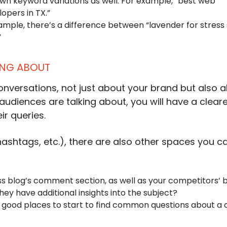
own keyword variations as well. For example, “best web
opers in TX.”
mple, there’s a difference between “lavender for stress 
”
KING ABOUT
conversations, not just about your brand but also 
audiences are talking about, you will have a cleare
ir queries.
ashtags, etc.), there are also other spaces you c
ss blog’s comment section, as well as your competitors’ b
ey have additional insights into the subject?
e good places to start to find common questions about a 