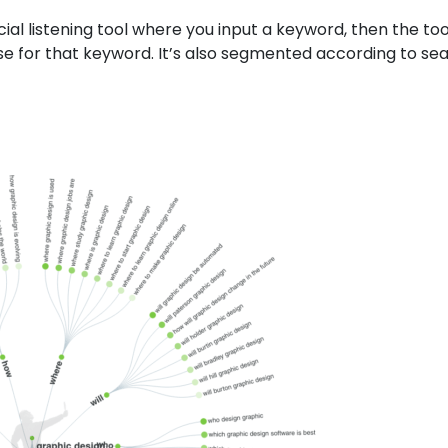
ocial listening tool where you input a keyword, then the too
 for that keyword. It’s also segmented according to se