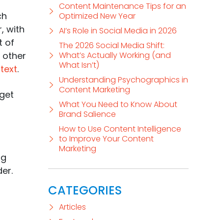
Content Maintenance Tips for an
ch
Optimized New Year
, with
AI’s Role in Social Media in 2026
t of
The 2026 Social Media Shift:
other
What’s Actually Working (and
What Isn’t)
text
.
Understanding Psychographics in
Content Marketing
 get
What You Need to Know About
Brand Salience
How to Use Content Intelligence
to Improve Your Content
Marketing
ng
er.
CATEGORIES
Articles