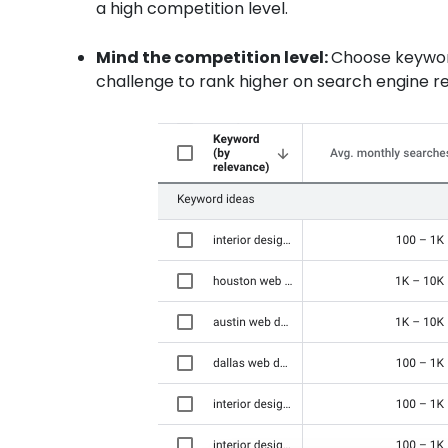
a high competition level.
Mind the competition level:
Choose keyword
challenge to rank higher on search engine res