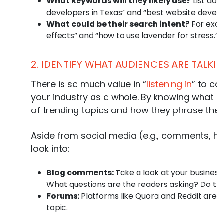
What keywords will they likely use?
List d
developers in Texas” and “best website devel
What could be their
search intent
?
For exa
effects” and “how to use lavender for stress.
2. IDENTIFY WHAT AUDIENCES ARE TAL
There is so much value in “
listening in
” to 
your industry as a whole. By knowing what 
of trending topics and how they phrase the
Aside from social media (e.g., comments, h
look into:
Blog comments:
Take a look at your busine
What questions are the readers asking? Do th
Forums:
Platforms like Quora and Reddit ar
topic.