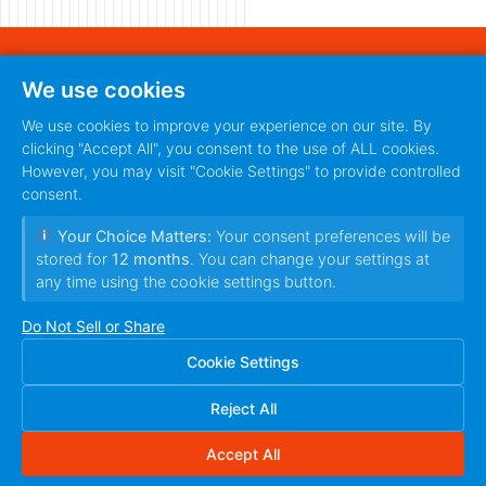
440 S. Main Street
We use cookies
Fort Worth, Texas 76104
888-420-5115
We use cookies to improve your experience on our site. By
clicking "Accept All", you consent to the use of ALL cookies.
PRIVACY POLICY
TERMS
|
However, you may visit "Cookie Settings" to provide controlled
OF SERVICE
consent.
Your Choice Matters:
Your consent preferences will be
stored for
12 months
. You can change your settings at
any time using the cookie settings button.
Do Not Sell or Share
Cookie Settings
© 2010~2026 Ilfusion Inc. | 440 S. Main Street,
Fort Worth, Texas 76104 | All Rights Reserved
Reject All
Accept All