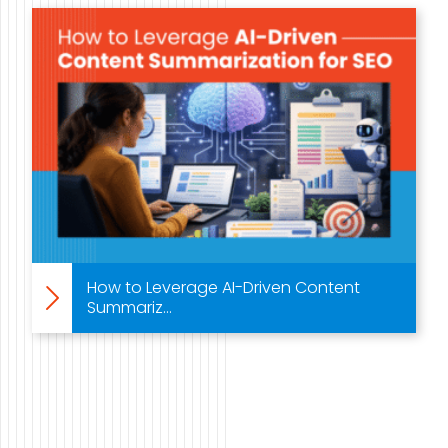
Case Studies
Video Showcase
Resources
FAQ
Blog
How to Leverage AI-Driven Content
Summariz...
Contact
888-420-5115