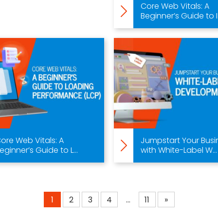
Core Web Vitals: A
Beginner’s Guide to I.
ore Web Vitals: A
Jumpstart Your Busi
eginner’s Guide to L...
with White-Label W...
1
2
3
4
…
11
»