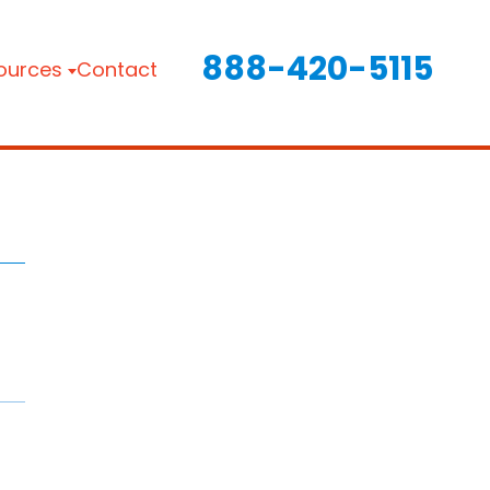
888-420-5115
ources
Contact