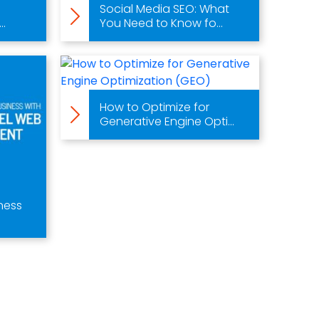
Social Media SEO: What
..
You Need to Know fo...
How to Optimize for
Generative Engine Opti...
ness