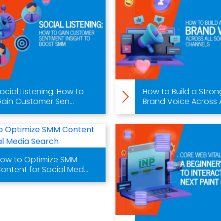
ocial Listening: How to
How to Build a Stron
ain Customer Sen...
Brand Voice Across A.
ow to Optimize SMM
ontent for Social Med...