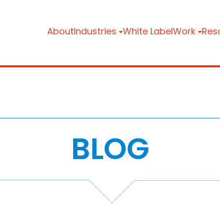
About
Industries
White Label
Work
Res
BLOG