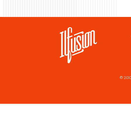
© 2010