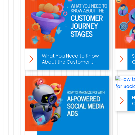
What You Need to Know
S
About the Customer J...
G
H
C