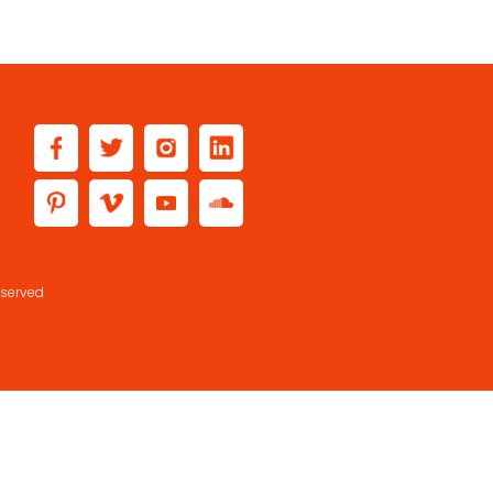
eserved