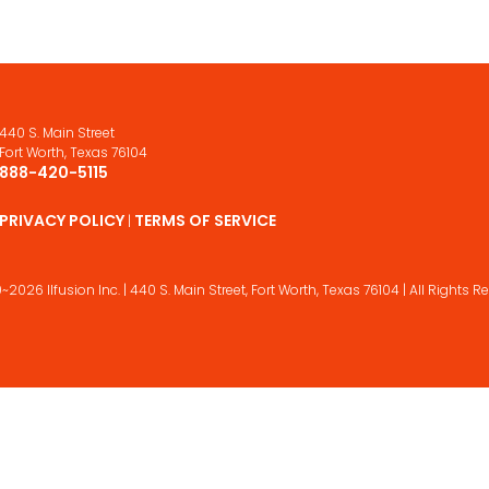
440 S. Main Street
Fort Worth, Texas 76104
888-420-5115
PRIVACY POLICY
TERMS OF SERVICE
|
~2026 Ilfusion Inc. | 440 S. Main Street,
Fort Worth, Texas 76104 | All Rights R