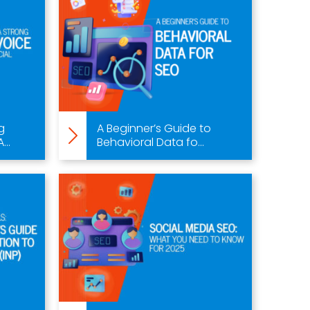
g
A Beginner’s Guide to
..
Behavioral Data fo...