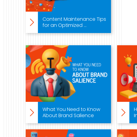
888-420-5115
Content Maintenance Tips
for an Optimized ...
What You Need to Know
H
About Brand Salience
I