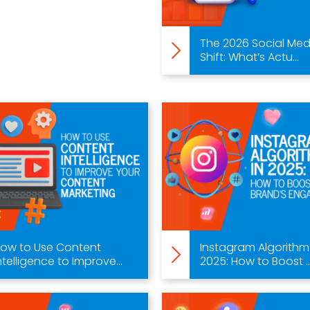
The 2026 Social Med
Shift: What’s Actu...
ow to Use Content
Instagram Algorithm
ntelligence to Improve...
2025: How to Boost ..