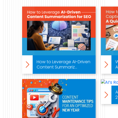
Work
Case Studies
Video Showcase
Resources
How to Leverage AI-Driven
W
Content Summariz...
A
FAQ
Blog
A
2
Contact