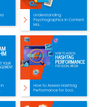
ia
Understanding
Psychographics in Content
Ma...
 in
How to Assess Hashtag
.
Performance for Soci...