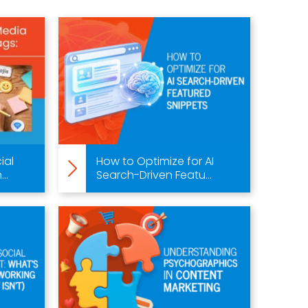
ial
How to Optimize for AI
..
Search-Driven Featu...