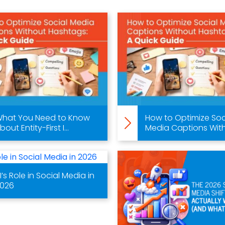
hat You Need to Know
How to Optimize Soc
bout Entity-First I...
Media Captions With.
I’s Role in Social Media in
026