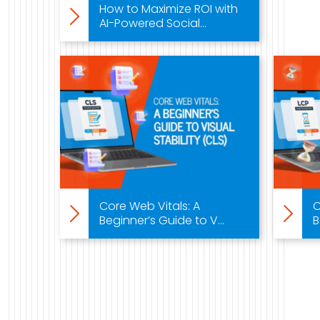
How to Maximize ROI with
AI-Powered Social...
Core Web Vitals: A
C
Beginner’s Guide to V...
B