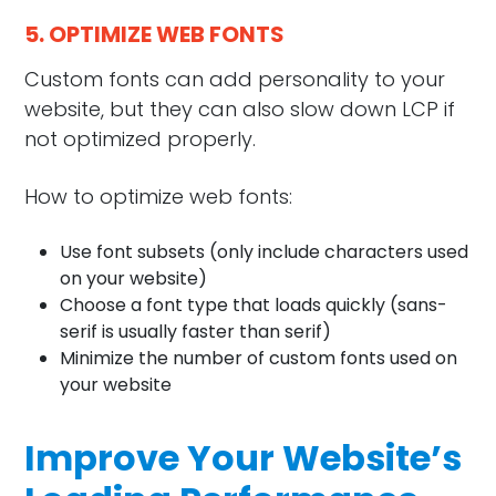
5. OPTIMIZE WEB FONTS
Custom fonts can add personality to your
website, but they can also slow down LCP if
not optimized properly.
How to optimize web fonts:
Use font subsets (only include characters used
on your website)
Choose a font type that loads quickly (sans-
serif is usually faster than serif)
Minimize the number of custom fonts used on
your website
Improve Your Website’s