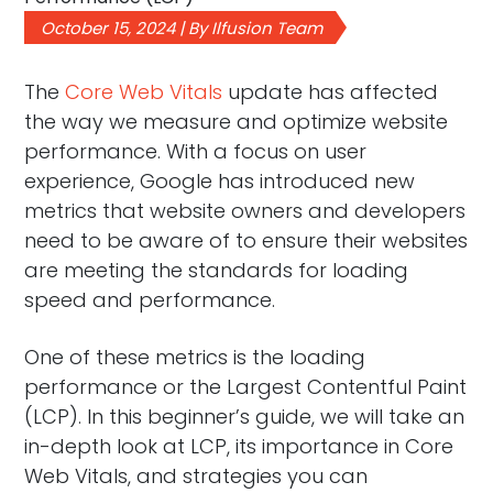
October 15, 2024 | By Ilfusion Team
The
Core Web Vitals
update has affected
the way we measure and optimize website
performance. With a focus on user
experience, Google has introduced new
metrics that website owners and developers
need to be aware of to ensure their websites
are meeting the standards for loading
speed and performance.
One of these metrics is the loading
performance or the Largest Contentful Paint
(LCP). In this beginner’s guide, we will take an
in-depth look at LCP, its importance in Core
Web Vitals, and strategies you can