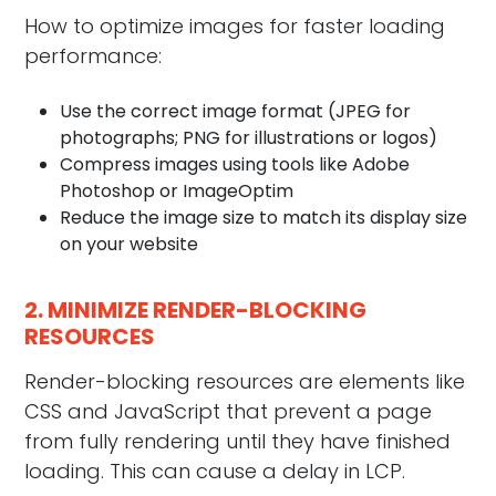
How to optimize images for faster loading
performance:
Use the correct image format (JPEG for
photographs; PNG for illustrations or logos)
Compress images using tools like Adobe
Photoshop or ImageOptim
Reduce the image size to match its display size
on your website
2. MINIMIZE RENDER-BLOCKING
RESOURCES
Render-blocking resources are elements like
CSS and JavaScript that prevent a page
from fully rendering until they have finished
loading. This can cause a delay in LCP.