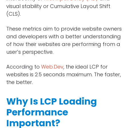
visual stability or Cumulative Layout Shift
(CLS).
These metrics aim to provide website owners
and developers with a better understanding
of how their websites are performing from a
user’s perspective.
According to
Web.Dev
, the ideal LCP for
websites is 2.5 seconds maximum. The faster,
the better.
Why Is LCP Loading
Performance
Important?