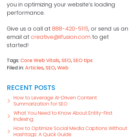
you in optimizing your website’s loading
performance.
Give us a call at
888-420-5115
, or send us an
email at
creative@ilfusion.com
to get
started!
Tags:
Core Web Vitals
,
SEO
,
SEO tips
Filed in:
Articles
,
SEO
,
Web
RECENT POSTS
How to Leverage AI-Driven Content
Summarization for SEO
What You Need to Know About Entity-First
Indexing
How to Optimize Social Media Captions Without
Hashtags: A Quick Guide