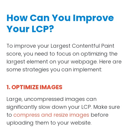
How Can You Improve
Your LCP?
To improve your Largest Contentful Paint
score, you need to focus on optimizing the
largest element on your webpage. Here are
some strategies you can implement:
1. OPTIMIZE IMAGES
Large, uncompressed images can
significantly slow down your LCP. Make sure
to
compress and resize images
before
uploading them to your website.