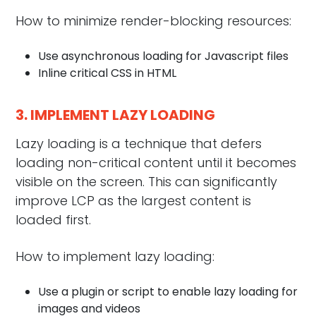
How to minimize render-blocking resources:
Use asynchronous loading for Javascript files
Inline critical CSS in HTML
3. IMPLEMENT LAZY LOADING
Lazy loading is a technique that defers
loading non-critical content until it becomes
visible on the screen. This can significantly
improve LCP as the largest content is
loaded first.
How to implement lazy loading:
Use a plugin or script to enable lazy loading for
images and videos