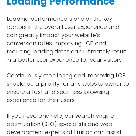
Loading Performance
Loading performance is one of the key
factors in the overall user experience and
can greatly impact your website’s
conversion rates. Improving LCP and
reducing loading times can ultimately result
in a better user experience for your visitors.
Continuously monitoring and improving LCP
should be a priority for any website owner to
ensure a fast and seamless browsing
experience for their users.
If you need any help, our search engine
optimization (SEO) specialists and web
development experts at Ilfusion can assist