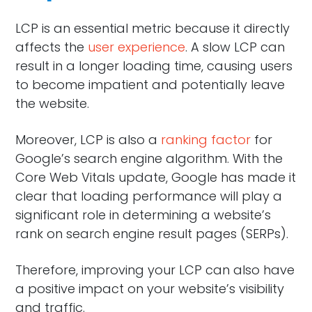
LCP is an essential metric because it directly
affects the
user experience
. A slow LCP can
result in a longer loading time, causing users
to become impatient and potentially leave
the website.
Moreover, LCP is also a
ranking factor
for
Google’s search engine algorithm. With the
Core Web Vitals update, Google has made it
clear that loading performance will play a
significant role in determining a website’s
rank on search engine result pages (SERPs).
Therefore, improving your LCP can also have
a positive impact on your website’s visibility
and traffic.