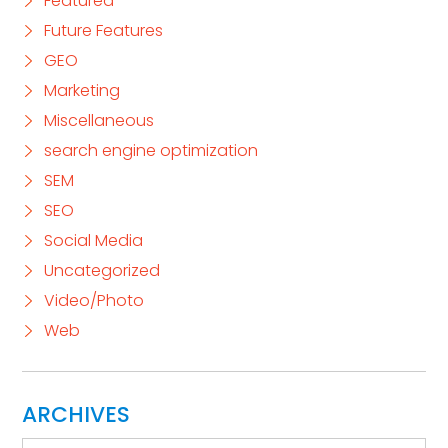
Featured
Future Features
GEO
Marketing
Miscellaneous
search engine optimization
SEM
SEO
Social Media
Uncategorized
Video/Photo
Web
ARCHIVES