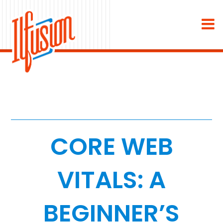
×
About
Industries
Staffing & Recruiting
Medical & Dental
CORE WEB
Home Services
VITALS: A
White Label
BEGINNER’S
Work