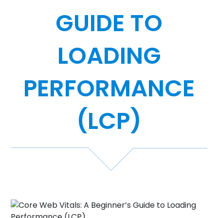
GUIDE TO
Case Studies
Video Showcase
LOADING
PERFORMANCE
Resources
FAQ
(LCP)
Blog
Contact
888-420-5115