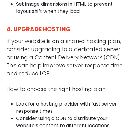
Set image dimensions in HTML to prevent
layout shift when they load
4. UPGRADE HOSTING
If your website is on a shared hosting plan,
consider upgrading to a dedicated server
or using a Content Delivery Network (CDN).
This can help improve server response time
and reduce LCP.
How to choose the right hosting plan:
Look for a hosting provider with fast server
response times
Consider using a CDN to distribute your
website’s content to different locations