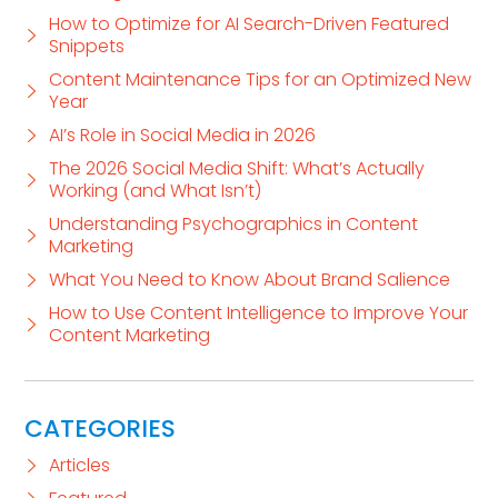
How to Optimize for AI Search-Driven Featured
Snippets
Content Maintenance Tips for an Optimized New
Year
AI’s Role in Social Media in 2026
The 2026 Social Media Shift: What’s Actually
Working (and What Isn’t)
Understanding Psychographics in Content
Marketing
What You Need to Know About Brand Salience
How to Use Content Intelligence to Improve Your
Content Marketing
CATEGORIES
Articles