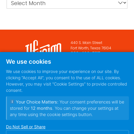
Archives
440 S. Main Street
Fort Worth, Texas 76104
888-420-5115
We use cookies
PRIVACY POLICY
TERMS
|
We use cookies to improve your experience on our site. By
OF SERVICE
clicking "Accept All", you consent to the use of ALL cookies.
However, you may visit "Cookie Settings" to provide controlled
consent.
Your Choice Matters:
Your consent preferences will be
stored for
12 months
. You can change your settings at
any time using the cookie settings button.
Do Not Sell or Share
© 2010~2026 Ilfusion Inc. | 440 S. Main Street,
Fort Worth, Texas 76104 | All Rights Reserved