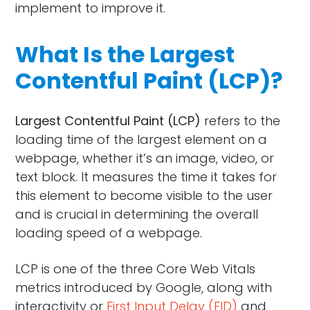
implement to improve it.
What Is the Largest
Contentful Paint (LCP)?
Largest Contentful Paint (LCP)
refers to the
loading time of the largest element on a
webpage, whether it’s an image, video, or
text block. It measures the time it takes for
this element to become visible to the user
and is crucial in determining the overall
loading speed of a webpage.
LCP is one of the three Core Web Vitals
metrics introduced by Google, along with
interactivity or
First Input Delay (FID)
and