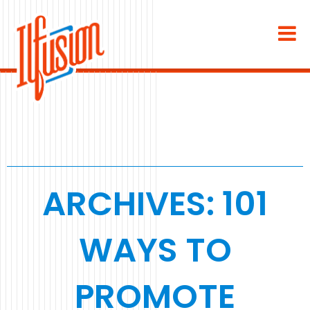
×
About
Industries
Staffing & Recruiting
Medical & Dental
ARCHIVES: 101
Home Services
WAYS TO
White Label
PROMOTE
Work