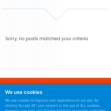
Case Studies
Video Showcase
Sorry, no posts matched your criteria.
Resources
FAQ
Blog
Contact
440 S. Main Street
We use cookies
Fort Worth, Texas 76104
888-420-5115
We use cookies to improve your experience on our site. By
clicking "Accept All", you consent to the use of ALL cookies.
888-420-5115
PRIVACY POLICY
TERMS
|
However, you may visit "Cookie Settings" to provide controlled