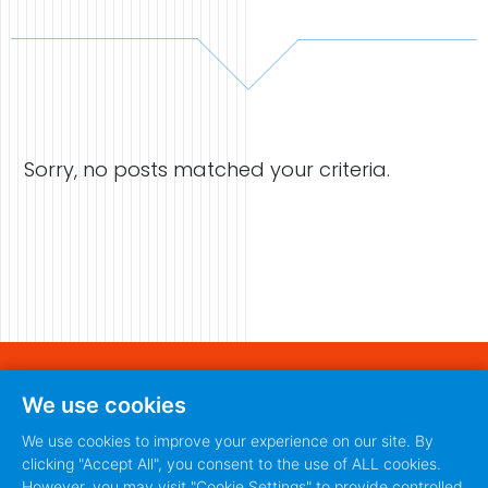
Case Studies
Video Showcase
Sorry, no posts matched your criteria.
Resources
FAQ
Blog
Contact
440 S. Main Street
We use cookies
Fort Worth, Texas 76104
888-420-5115
We use cookies to improve your experience on our site. By
clicking "Accept All", you consent to the use of ALL cookies.
888-420-5115
PRIVACY POLICY
TERMS
|
However, you may visit "Cookie Settings" to provide controlled