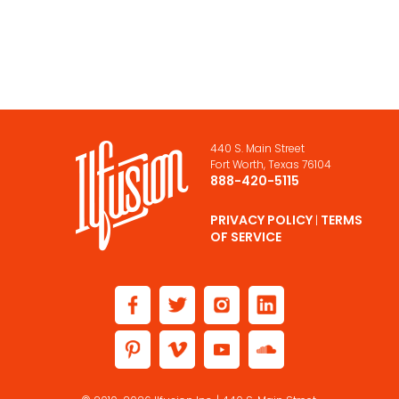
440 S. Main Street
Fort Worth, Texas 76104
888-420-5115
PRIVACY POLICY
TERMS
|
OF SERVICE