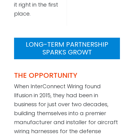
it right in the first
place.
LONG-TERM PARTNERSHIP
SPARKS GROWT
THE OPPORTUNITY
When InterConnect Wiring found
Ilfusion in 2015, they had been in
business for just over two decades,
building themselves into a premier
manufacturer and installer for aircraft
wiring harnesses for the defense