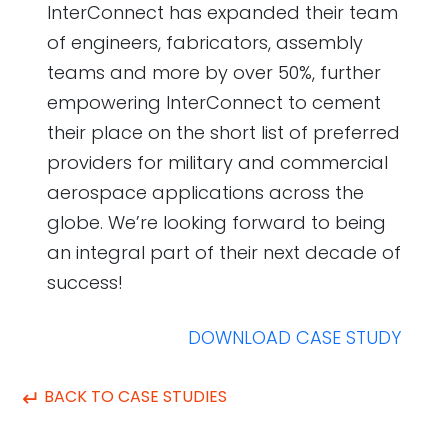
InterConnect has expanded their team
of engineers, fabricators, assembly
teams and more by over 50%, further
empowering InterConnect to cement
their place on the short list of preferred
providers for military and commercial
aerospace applications across the
globe. We’re looking forward to being
an integral part of their next decade of
success!
DOWNLOAD CASE STUDY
↵
BACK TO CASE STUDIES