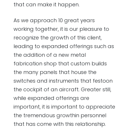
that can make it happen.
As we approach 10 great years
working together, it is our pleasure to
recognize the growth of this client,
leading to expanded offerings such as
the addition of a new metal
fabrication shop that custom builds
the many panels that house the
switches and instruments that festoon
the cockpit of an aircraft. Greater still,
while expanded offerings are
important, it is important to appreciate
the tremendous growthin personnel
that has come with this relationship.