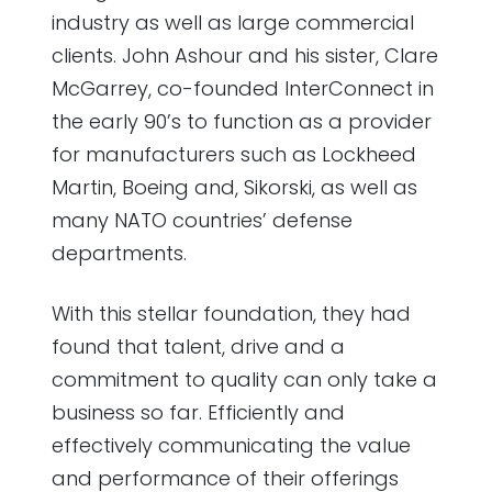
industry as well as large commercial
clients. John Ashour and his sister, Clare
McGarrey, co-founded InterConnect in
the early 90’s to function as a provider
for manufacturers such as Lockheed
Martin, Boeing and, Sikorski, as well as
many NATO countries’ defense
departments.
With this stellar foundation, they had
found that talent, drive and a
commitment to quality can only take a
business so far. Efficiently and
effectively communicating the value
and performance of their offerings