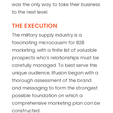
was the only way to take their business
to the next level.
THE EXECUTION
The military supply industry is a
fascinating microcausm for B2B
marketing, with a finite list of valuable
prospects who’s relationships must be
carefully managed. To best serve this
unique audience, Ilfusion began with a
thorough assessment of the brand
and messaging to form the strongest
possible foundation on which a
comprehensive marketing plan can be
constructed.