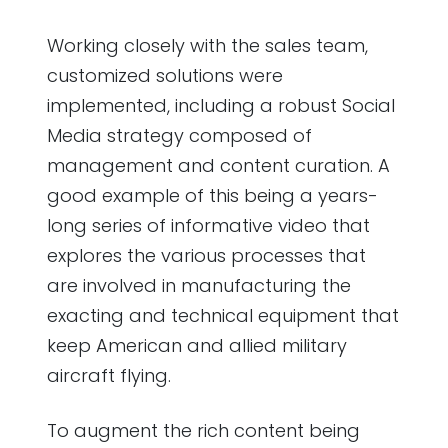
Working closely with the sales team,
customized solutions were
implemented, including a robust Social
Media strategy composed of
management and content curation. A
good example of this being a years-
long series of informative video that
explores the various processes that
are involved in manufacturing the
exacting and technical equipment that
keep American and allied military
aircraft flying.
To augment the rich content being