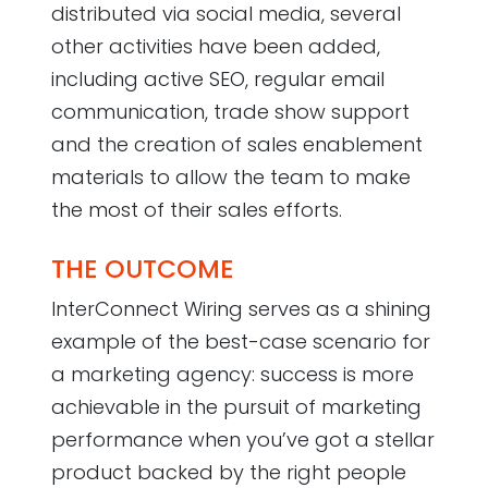
distributed via social media, several
other activities have been added,
including active SEO, regular email
communication, trade show support
and the creation of sales enablement
materials to allow the team to make
the most of their sales efforts.
THE OUTCOME
InterConnect Wiring serves as a shining
example of the best-case scenario for
a marketing agency: success is more
achievable in the pursuit of marketing
performance when you’ve got a stellar
product backed by the right people