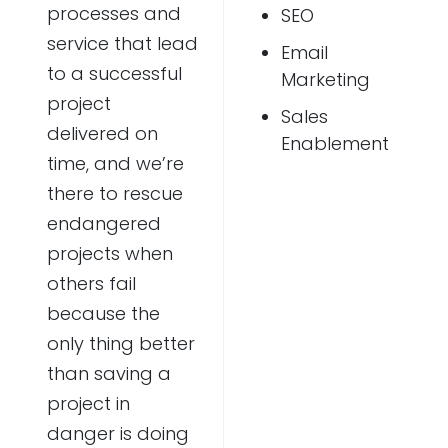
processes and
SEO
service that lead
Email
to a successful
Marketing
project
Sales
delivered on
Enablement
time, and we’re
there to rescue
endangered
projects when
others fail
because the
only thing better
than saving a
project in
danger is doing