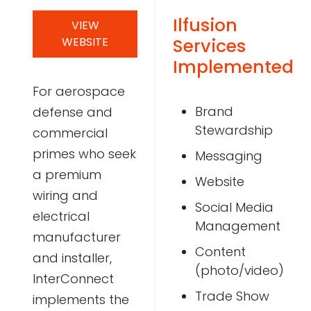
Ilfusion
Case Studies
VIEW
WEBSITE
Services
Video Showcase
Implemented
For aerospace
Brand
defense and
Resources
Stewardship
commercial
FAQ
primes who seek
Messaging
a premium
Website
Blog
wiring and
Social Media
electrical
Management
manufacturer
Contact
Content
and installer,
(photo/video)
InterConnect
Trade Show
implements the
888-420-5115