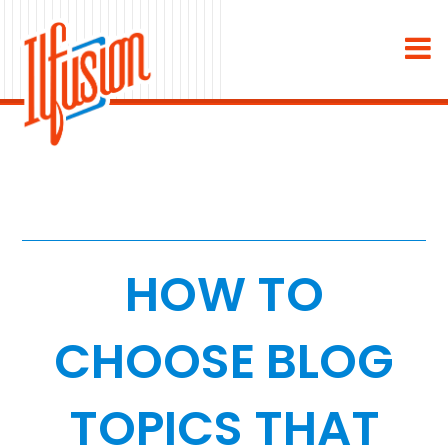
×
About
Industries
Staffing & Recruiting
Medical & Dental
HOW TO
Home Services
CHOOSE BLOG
White Label
TOPICS THAT
Work