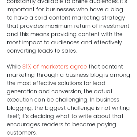
constantly available to online audiences, it’s
important for businesses who have a blog
to have a solid content marketing strategy
that provides maximum return of investment
and this means providing content with the
most impact to audiences and effectively
converting leads to sales.
While
81% of marketers agree
that content
marketing through a business blog is among
the most effective solutions for lead
generation and conversion, the actual
execution can be challenging. In business
blogging, the biggest challenge is not writing
itself; it’s deciding what to write about that
encourages readers to become paying
customers.