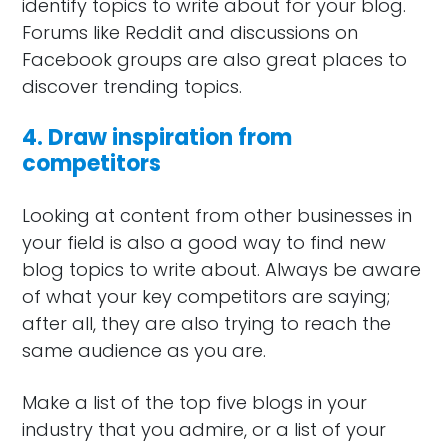
identify topics to write about for your blog.
Forums like Reddit and discussions on
Facebook groups are also great places to
discover trending topics.
4. Draw inspiration from
competitors
Looking at content from other businesses in
your field is also a good way to find new
blog topics to write about. Always be aware
of what your key competitors are saying;
after all, they are also trying to reach the
same audience as you are.
Make a list of the top five blogs in your
industry that you admire, or a list of your