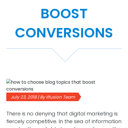
BOOST
Case Studies
Video Showcase
CONVERSIONS
Resources
FAQ
Blog
July 23, 2018 | By Ilfusion Team
Contact
There is no denying that digital marketing is
fiercely competitive. In the sea of information
888-420-5115