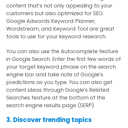
content that’s not only appealing to your
customers but also optimized for SEO.
Google Adwords Keyword Planner,
Wordstream, and Keyword Tool are great
tools to use for your keyword research.
You can also use the Autocomplete feature
in Google Search. Enter the first few words of
your target keyword phrase on the search
engine bar and take note of Google’s
predictions as you type. You can also get
content ideas through Google’s Related
Searches feature at the bottom of the
search engine results page (SERP).
3. Discover trending topics