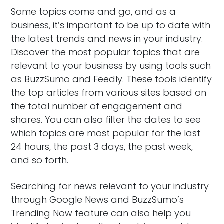
Some topics come and go, and as a
business, it’s important to be up to date with
the latest trends and news in your industry.
Discover the most popular topics that are
relevant to your business by using tools such
as BuzzSumo and Feedly. These tools identify
the top articles from various sites based on
the total number of engagement and
shares. You can also filter the dates to see
which topics are most popular for the last
24 hours, the past 3 days, the past week,
and so forth.
Searching for news relevant to your industry
through Google News and BuzzSumo’s
Trending Now feature can also help you