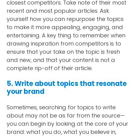
closest competitors. Take note of their most
recent and most popular articles. Ask
yourself how you can repurpose the topics
to make it more appealing, engaging, and
entertaining. A key thing to remember when
drawing inspiration from competitors is to
ensure that your take on the topic is fresh
and new, and that your content is not a
complete rip-off of their article.
5. Write about topics that resonate
your brand
Sometimes, searching for topics to write
about may not be as far from the source—
you can begin by looking at the core of your
brand: what you do, what you believe in,