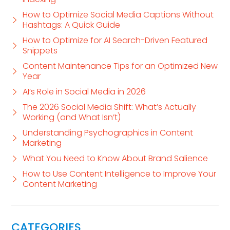
How to Optimize Social Media Captions Without
Hashtags: A Quick Guide
How to Optimize for AI Search-Driven Featured
Snippets
Content Maintenance Tips for an Optimized New
Year
AI’s Role in Social Media in 2026
The 2026 Social Media Shift: What’s Actually
Working (and What Isn’t)
Understanding Psychographics in Content
Marketing
What You Need to Know About Brand Salience
How to Use Content Intelligence to Improve Your
Content Marketing
CATEGORIES