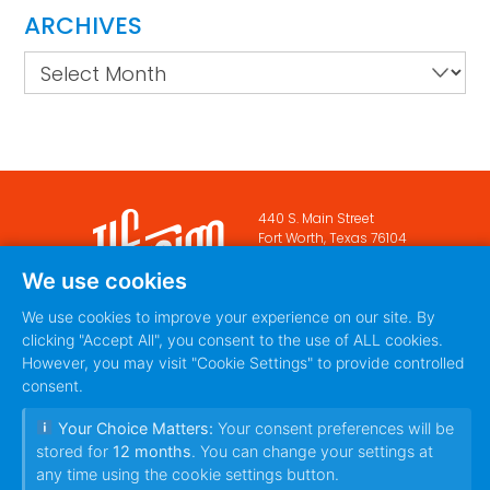
ARCHIVES
Archives
440 S. Main Street
Fort Worth, Texas 76104
888-420-5115
We use cookies
PRIVACY POLICY
TERMS
|
We use cookies to improve your experience on our site. By
OF SERVICE
clicking "Accept All", you consent to the use of ALL cookies.
However, you may visit "Cookie Settings" to provide controlled
consent.
Your Choice Matters:
Your consent preferences will be
stored for
12 months
. You can change your settings at
any time using the cookie settings button.