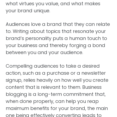
what virtues you value, and what makes
your brand unique.
Audiences love a brand that they can relate
to. Writing about topics that resonate your
brand’s personality puts a human touch to
your business and thereby forging a bond
between you and your audience.
Compelling audiences to take a desired
action, such as a purchase or a newsletter
signup, relies heavily on how well you create
content that is relevant to them. Business
blogging is a long-term commitment that,
when done properly, can help you reap
maximum benefits for your brand, the main
one being effectively converting leads to