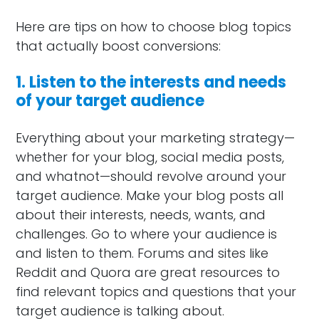
Here are tips on how to choose blog topics
that actually boost conversions:
1. Listen to the interests and needs
of your target audience
Everything about your marketing strategy—
whether for your blog, social media posts,
and whatnot—should revolve around your
target audience. Make your blog posts all
about their interests, needs, wants, and
challenges. Go to where your audience is
and listen to them. Forums and sites like
Reddit and Quora are great resources to
find relevant topics and questions that your
target audience is talking about.