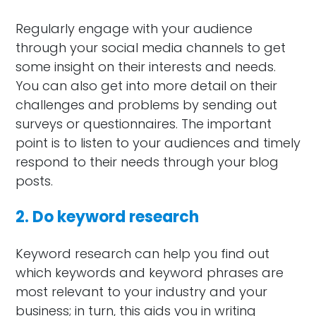
Regularly engage with your audience
through your social media channels to get
some insight on their interests and needs.
You can also get into more detail on their
challenges and problems by sending out
surveys or questionnaires. The important
point is to listen to your audiences and timely
respond to their needs through your blog
posts.
2. Do keyword research
Keyword research can help you find out
which keywords and keyword phrases are
most relevant to your industry and your
business; in turn, this aids you in writing