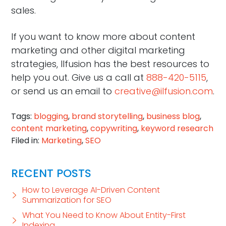
sales.
If you want to know more about content
marketing and other digital marketing
strategies, Ilfusion has the best resources to
help you out. Give us a call at
888-420-5115
,
or send us an email to
creative@ilfusion.com
.
Tags:
blogging
,
brand storytelling
,
business blog
,
content marketing
,
copywriting
,
keyword research
Filed in:
Marketing
,
SEO
RECENT POSTS
How to Leverage AI-Driven Content
Summarization for SEO
What You Need to Know About Entity-First
Indexing