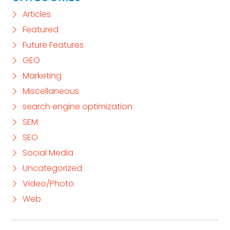
Articles
Featured
Future Features
GEO
Marketing
Miscellaneous
search engine optimization
SEM
SEO
Social Media
Uncategorized
Video/Photo
Web