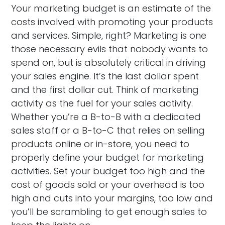
Your marketing budget is an estimate of the
costs involved with promoting your products
and services. Simple, right? Marketing is one
those necessary evils that nobody wants to
spend on, but is absolutely critical in driving
your sales engine. It’s the last dollar spent
and the first dollar cut. Think of marketing
activity as the fuel for your sales activity.
Whether you’re a B-to-B with a dedicated
sales staff or a B-to-C that relies on selling
products online or in-store, you need to
properly define your budget for marketing
activities. Set your budget too high and the
cost of goods sold or your overhead is too
high and cuts into your margins, too low and
you’ll be scrambling to get enough sales to