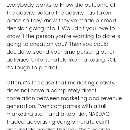
Everybody wants to know the outcome of
the activity before the activity has taken
place so they know they’ve made a smart
decision going into it. Wouldn’t you love to
know if the person you’re wanting to date is
going to cheat on you? Then you could
decide to spend your time pursuing other
activities. Unfortunately, like marketing ROI,
it’s tough to predict.
Often, it’s the case that marketing activity
does not have a completely direct
correlation between marketing and revenue
generation. Even companies with a full
marketing staff and a top-tier, NASDAQ-
traded advertising conglomerate can’t
accurately predict the way that people