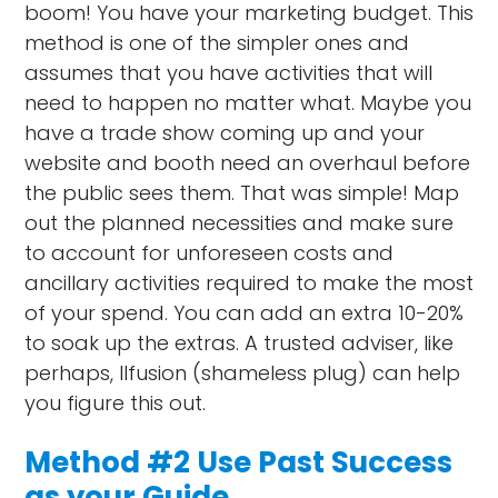
boom! You have your marketing budget. This
method is one of the simpler ones and
assumes that you have activities that will
need to happen no matter what. Maybe you
have a trade show coming up and your
website and booth need an overhaul before
the public sees them. That was simple! Map
out the planned necessities and make sure
to account for unforeseen costs and
ancillary activities required to make the most
of your spend. You can add an extra 10-20%
to soak up the extras. A trusted adviser, like
perhaps, Ilfusion (shameless plug) can help
you figure this out.
Method #2 Use Past Success
as your Guide