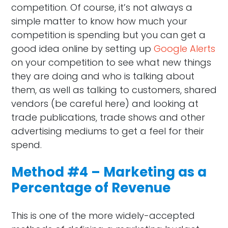
competition. Of course, it’s not always a
simple matter to know how much your
competition is spending but you can get a
good idea online by setting up
Google Alerts
on your competition to see what new things
they are doing and who is talking about
them, as well as talking to customers, shared
vendors (be careful here) and looking at
trade publications, trade shows and other
advertising mediums to get a feel for their
spend.
Method #4 – Marketing as a
Percentage of Revenue
This is one of the more widely-accepted