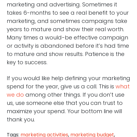
marketing and advertising. Sometimes it
takes 6-months to see a real benefit to your
marketing, and sometimes campaigns take
years to mature and show their real worth.
Many times a would-be effective campaign
or activity is abandoned before it’s had time
to mature and show results. Patience is the
key to success.
If you would like help defining your marketing
spend for the year, give us a call. This is
what
we do
among other things. If you don’t use
us, use someone else that you can trust to
maximize your spend. Your bottom line will
thank you.
Tags:
marketing activities
,
marketing budget
,