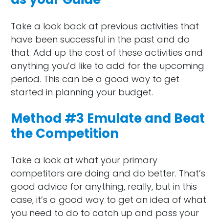
Take a look back at previous activities that
have been successful in the past and do
that. Add up the cost of these activities and
anything you’d like to add for the upcoming
period. This can be a good way to get
started in planning your budget.
Method #3 Emulate and Beat
the Competition
Take a look at what your primary
competitors are doing and do better. That’s
good advice for anything, really, but in this
case, it’s a good way to get an idea of what
you need to do to catch up and pass your