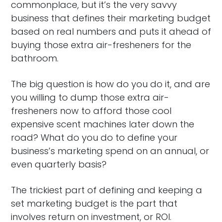
commonplace, but it’s the very savvy
business that defines their marketing budget
based on real numbers and puts it ahead of
buying those extra air-fresheners for the
bathroom.
The big question is how do you do it, and are
you willing to dump those extra air-
fresheners now to afford those cool
expensive scent machines later down the
road? What do you do to define your
business’s marketing spend on an annual, or
even quarterly basis?
The trickiest part of defining and keeping a
set marketing budget is the part that
involves return on investment, or ROI.