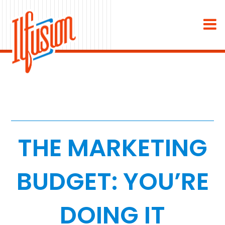
×
About
Industries
Staffing & Recruiting
Medical & Dental
THE MARKETING
Home Services
BUDGET: YOU’RE
White Label
DOING IT
Work