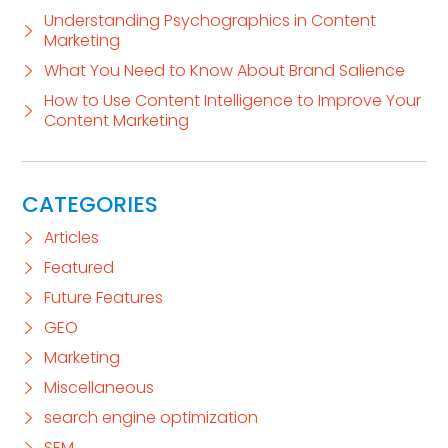
Understanding Psychographics in Content
Marketing
What You Need to Know About Brand Salience
How to Use Content Intelligence to Improve Your
Content Marketing
CATEGORIES
Articles
Featured
Future Features
GEO
Marketing
Miscellaneous
search engine optimization
SEM