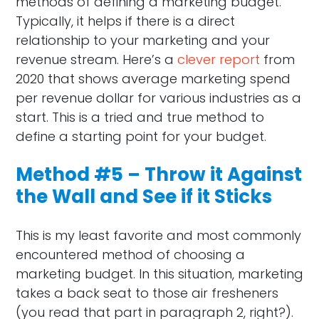
methods of defining a marketing budget.
Typically, it helps if there is a direct
relationship to your marketing and your
revenue stream. Here’s a
clever report
from
2020 that shows average marketing spend
per revenue dollar for various industries as a
start. This is a tried and true method to
define a starting point for your budget.
Method #5 – Throw it Against
the Wall and See if it Sticks
This is my least favorite and most commonly
encountered method of choosing a
marketing budget. In this situation, marketing
takes a back seat to those air fresheners
(you read that part in paragraph 2, right?).