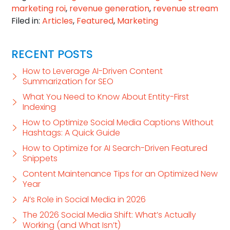
marketing roi
,
revenue generation
,
revenue stream
Filed in:
Articles
,
Featured
,
Marketing
RECENT POSTS
How to Leverage AI-Driven Content
Summarization for SEO
What You Need to Know About Entity-First
Indexing
How to Optimize Social Media Captions Without
Hashtags: A Quick Guide
How to Optimize for AI Search-Driven Featured
Snippets
Content Maintenance Tips for an Optimized New
Year
AI’s Role in Social Media in 2026
The 2026 Social Media Shift: What’s Actually
Working (and What Isn’t)