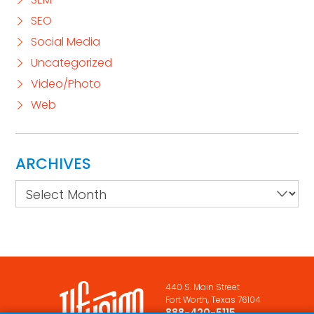
SEO
Social Media
Uncategorized
Video/Photo
Web
ARCHIVES
Archives
440 S. Main Street
Fort Worth, Texas 76104
888-420-5115