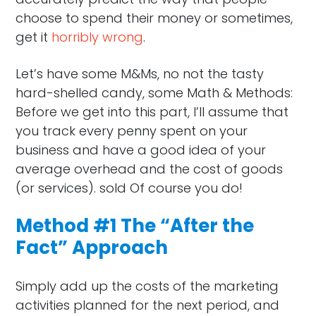
choose to spend their money or sometimes,
get it
horribly wrong
.
Let’s have some M&Ms, no not the tasty
hard-shelled candy, some Math & Methods:
Before we get into this part, I’ll assume that
you track every penny spent on your
business and have a good idea of your
average overhead and the cost of goods
(or services). sold Of course you do!
Method #1 The “After the
Fact” Approach
Simply add up the costs of the marketing
activities planned for the next period, and