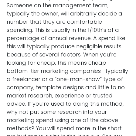
Someone on the management team,
typically the owner, will arbitrarily decide a
number that they are comfortable
spending. This is usually in the 1/10th’s of a
percentage of annual revenue. A spend like
this will typically produce negligible results
because of several factors. When you’re
looking for cheap, this means cheap
bottom-tier marketing companies- typically
a freelancer or a “one-man-show” type of
company, template designs and little to no
market research, experience or trusted
advice. If you’re used to doing this method,
why not put some research into your
marketing spend using one of the above
methods? You will spend more in the short