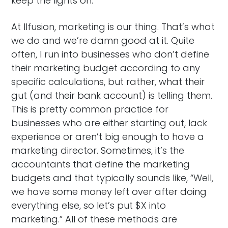
keep the lights on.
At Ilfusion, marketing is our thing. That’s what
we do and we’re damn good at it. Quite
often, I run into businesses who don’t define
their marketing budget according to any
specific calculations, but rather, what their
gut (and their bank account) is telling them.
This is pretty common practice for
businesses who are either starting out, lack
experience or aren’t big enough to have a
marketing director. Sometimes, it’s the
accountants that define the marketing
budgets and that typically sounds like, “Well,
we have some money left over after doing
everything else, so let’s put $X into
marketing.” All of these methods are