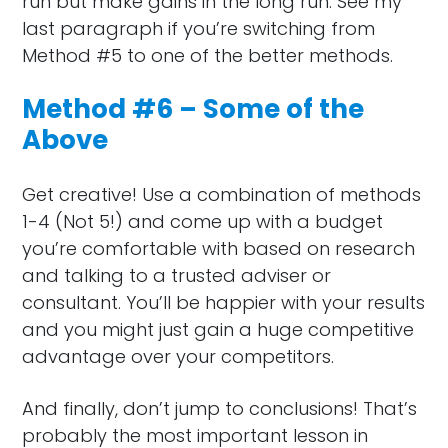
run but make gains in the long run. See my
last paragraph if you’re switching from
Method #5 to one of the better methods.
Method #6 – Some of the
Above
Get creative! Use a combination of methods
1-4 (Not 5!) and come up with a budget
you’re comfortable with based on research
and talking to a trusted adviser or
consultant. You’ll be happier with your results
and you might just gain a huge competitive
advantage over your competitors.
And finally, don’t jump to conclusions! That’s
probably the most important lesson in