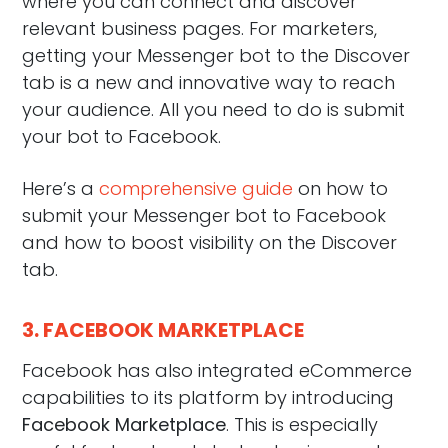
where you can connect and discover
relevant business pages. For marketers,
getting your Messenger bot to the Discover
tab is a new and innovative way to reach
your audience. All you need to do is submit
your bot to Facebook.
Here’s a
comprehensive guide
on how to
submit your Messenger bot to Facebook
and how to boost visibility on the Discover
tab.
3. FACEBOOK MARKETPLACE
Facebook has also integrated eCommerce
capabilities to its platform by introducing
Facebook Marketplace
. This is especially