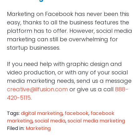
Marketing on Facebook has never been this
easy, thanks to all the business features the
platform has to offer. However, social media
marketing can still be overwhelming for
startup businesses.
If you need help with graphic design and
video production, or with any of your social
media marketing needs, send us a message
creative@ilfusion.com
or give us a call
888-
420-5115
.
Tags:
digital marketing
,
facebook
,
facebook
marketing
,
social media
,
social media marketing
Filed in:
Marketing