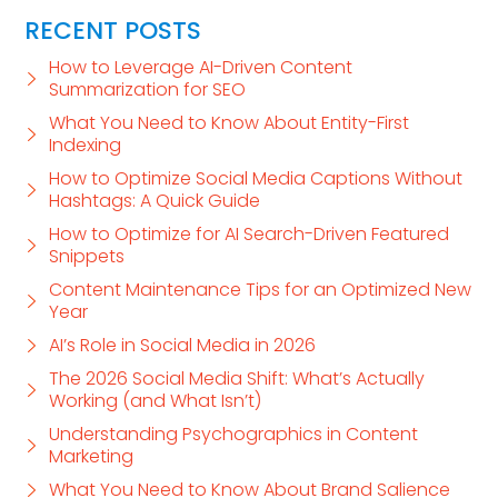
RECENT POSTS
How to Leverage AI-Driven Content
Summarization for SEO
What You Need to Know About Entity-First
Indexing
How to Optimize Social Media Captions Without
Hashtags: A Quick Guide
How to Optimize for AI Search-Driven Featured
Snippets
Content Maintenance Tips for an Optimized New
Year
AI’s Role in Social Media in 2026
The 2026 Social Media Shift: What’s Actually
Working (and What Isn’t)
Understanding Psychographics in Content
Marketing
What You Need to Know About Brand Salience