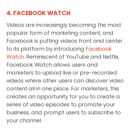
4. FACEBOOK WATCH
Videos are increasingly becoming the most
popular form of marketing content, and
Facebook is putting videos front and center
to its platform by introducing
Facebook
Watch
.
Reminiscent of YouTube and Netflix,
Facebook Watch allows users and
marketers to upload live or pre-recorded
videos where other users can discover video
content all in one place. For marketers, this
creates an opportunity for you to create a
series of video episodes to promote your
business, and prompt users to subscribe to
your channel.