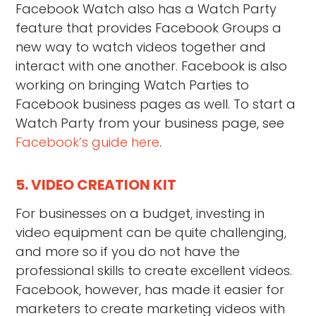
Facebook Watch also has a Watch Party
feature that provides Facebook Groups a
new way to watch videos together and
interact with one another. Facebook is also
working on bringing Watch Parties to
Facebook business pages as well. To start a
Watch Party from your business page, see
Facebook’s guide here
.
5. VIDEO CREATION KIT
For businesses on a budget, investing in
video equipment can be quite challenging,
and more so if you do not have the
professional skills to create excellent videos.
Facebook, however, has made it easier for
marketers to create marketing videos with