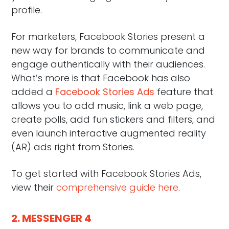
profile.
For marketers, Facebook Stories present a
new way for brands to communicate and
engage authentically with their audiences.
What’s more is that Facebook has also
added a
Facebook Stories Ads
feature that
allows you to add music, link a web page,
create polls, add fun stickers and filters, and
even launch interactive augmented reality
(AR) ads right from Stories.
To get started with Facebook Stories Ads,
view their
comprehensive guide here
.
2. MESSENGER 4