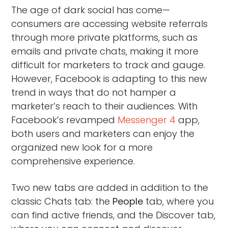
The age of dark social has come—
consumers are accessing website referrals
through more private platforms, such as
emails and private chats, making it more
difficult for marketers to track and gauge.
However, Facebook is adapting to this new
trend in ways that do not hamper a
marketer’s reach to their audiences. With
Facebook’s revamped
Messenger 4
app,
both users and marketers can enjoy the
organized new look for a more
comprehensive experience.
Two new tabs are added in addition to the
classic Chats tab: the
People
tab, where you
can find active friends, and the Discover tab,