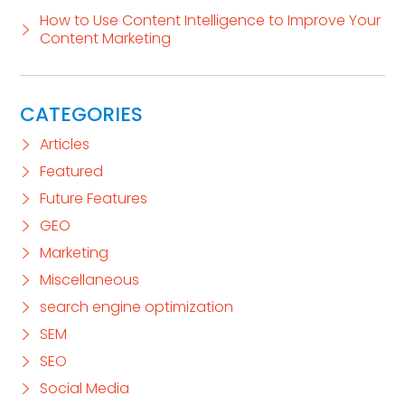
How to Use Content Intelligence to Improve Your
Content Marketing
CATEGORIES
Articles
Featured
Future Features
GEO
Marketing
Miscellaneous
search engine optimization
SEM
SEO
Social Media