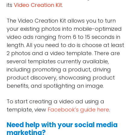
its
Video Creation Kit
.
The Video Creation Kit allows you to turn
your existing photos into mobile-optimized
video ads ranging from 6 to 15 seconds in
length. All you need to do is choose at least
2 photos and a video template. There are
several templates currently available,
including promoting a product, driving
product discovery, showcasing product
benefits, and spotlighting an image.
To start creating a video ad using a
template, view
Facebook’s guide here
.
Need help with your social media
marketing?