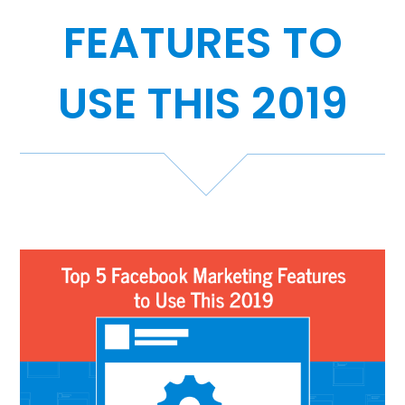
FEATURES TO
Case Studies
Video Showcase
USE THIS 2019
Resources
FAQ
Blog
Contact
888-420-5115