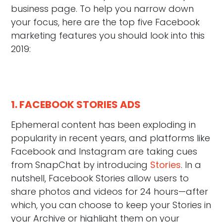
business page. To help you narrow down
your focus, here are the top five Facebook
marketing features you should look into this
2019:
1. FACEBOOK STORIES ADS
Ephemeral content has been exploding in
popularity in recent years, and platforms like
Facebook and Instagram are taking cues
from SnapChat by introducing
Stories
. In a
nutshell, Facebook Stories allow users to
share photos and videos for 24 hours—after
which, you can choose to keep your Stories in
your Archive or highlight them on your