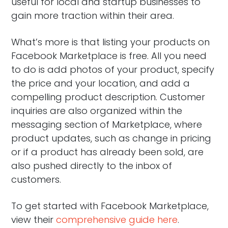
useful for local and startup businesses to
gain more traction within their area.
What’s more is that listing your products on
Facebook Marketplace is free. All you need
to do is add photos of your product, specify
the price and your location, and add a
compelling product description. Customer
inquiries are also organized within the
messaging section of Marketplace, where
product updates, such as change in pricing
or if a product has already been sold, are
also pushed directly to the inbox of
customers.
To get started with Facebook Marketplace,
view their
comprehensive guide here
.