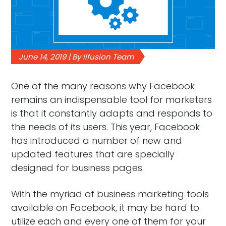
June 14, 2019 | By Ilfusion Team
One of the many reasons why Facebook
remains an indispensable tool for marketers
is that it constantly adapts and responds to
the needs of its users. This year, Facebook
has introduced a number of new and
updated features that are specially
designed for business pages.
With the myriad of business marketing tools
available on Facebook, it may be hard to
utilize each and every one of them for your