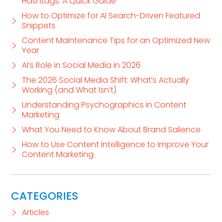
Hashtags: A Quick Guide
How to Optimize for AI Search-Driven Featured
Snippets
Content Maintenance Tips for an Optimized New
Year
AI’s Role in Social Media in 2026
The 2026 Social Media Shift: What’s Actually
Working (and What Isn’t)
Understanding Psychographics in Content
Marketing
What You Need to Know About Brand Salience
How to Use Content Intelligence to Improve Your
Content Marketing
CATEGORIES
Articles