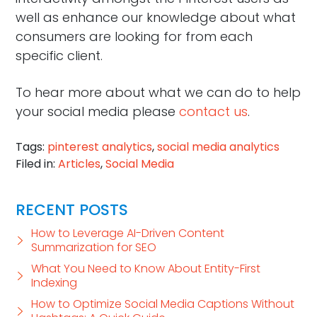
well as enhance our knowledge about what
consumers are looking for from each
specific client.
To hear more about what we can do to help
your social media please
contact us
.
Tags:
pinterest analytics
,
social media analytics
Filed in:
Articles
,
Social Media
RECENT POSTS
How to Leverage AI-Driven Content
Summarization for SEO
What You Need to Know About Entity-First
Indexing
How to Optimize Social Media Captions Without