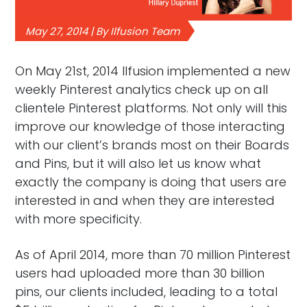
May 27, 2014 | By Ilfusion Team
On May 21st, 2014 Ilfusion implemented a new
weekly Pinterest analytics check up on all
clientele Pinterest platforms. Not only will this
improve our knowledge of those interacting
with our client’s brands most on their Boards
and Pins, but it will also let us know what
exactly the company is doing that users are
interested in and when they are interested
with more specificity.
As of April 2014, more than 70 million Pinterest
users had uploaded more than 30 billion
pins, our clients included, leading to a total