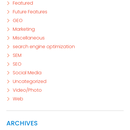
Featured
Future Features
GEO
Marketing
Miscellaneous
search engine optimization
SEM
SEO
Social Media
Uncategorized
Video/Photo
Web
ARCHIVES