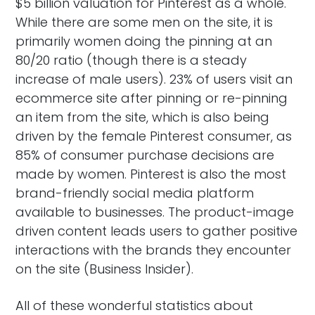
$5 billion valuation for Pinterest as a whole.
While there are some men on the site, it is
primarily women doing the pinning at an
80/20 ratio (though there is a steady
increase of male users). 23% of users visit an
ecommerce site after pinning or re-pinning
an item from the site, which is also being
driven by the female Pinterest consumer, as
85% of consumer purchase decisions are
made by women. Pinterest is also the most
brand-friendly social media platform
available to businesses. The product-image
driven content leads users to gather positive
interactions with the brands they encounter
on the site (Business Insider).
All of these wonderful statistics about