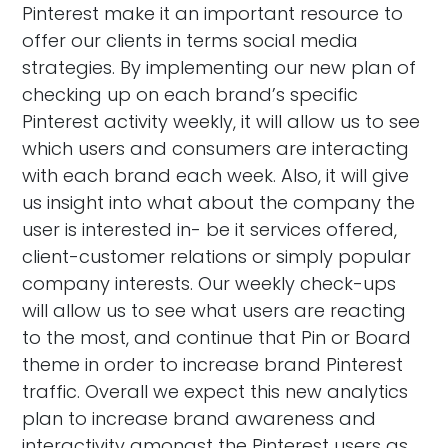
Pinterest make it an important resource to
offer our clients in terms social media
strategies. By implementing our new plan of
checking up on each brand’s specific
Pinterest activity weekly, it will allow us to see
which users and consumers are interacting
with each brand each week. Also, it will give
us insight into what about the company the
user is interested in- be it services offered,
client-customer relations or simply popular
company interests. Our weekly check-ups
will allow us to see what users are reacting
to the most, and continue that Pin or Board
theme in order to increase brand Pinterest
traffic. Overall we expect this new analytics
plan to increase brand awareness and
interactivity amongst the Pinterest users as