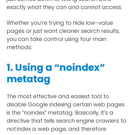
exactly what they can and cannot access.
Whether you’re trying to hide low-value
pages or just want cleaner search results,
you can take control using four main
methods:
1. Using a “noindex”
metatag
The most effective and easiest tool to
disable Google indexing certain web pages
is the “noindex” metatag. Basically, it’s a
directive that tells search engine crawlers to
not
index a web page, and therefore