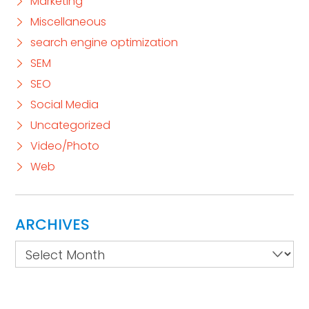
Marketing
Miscellaneous
search engine optimization
SEM
SEO
Social Media
Uncategorized
Video/Photo
Web
ARCHIVES
Archives