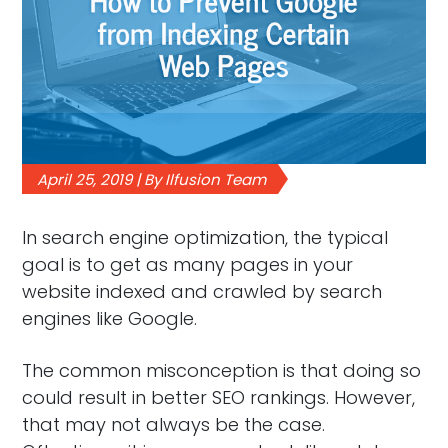
April 25, 2019 | By Ilfusion Team
In search engine optimization, the typical
goal is to get as many pages in your
website indexed and crawled by search
engines like Google.
The common misconception is that doing so
could result in better SEO rankings. However,
that may not always be the case.