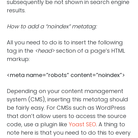
subsequently be not shown in search engine
results.
How to add a “noindex” metatag:
All you need to do is to insert the following
tag in the
<head>
section of a page’s HTML
markup:
<meta name=”robots” content=”noindex”>
Depending on your content management
system (CMS), inserting this metatag should
be fairly easy. For CMSs such as WordPress
that don’t allow users to access the source
code, use a plugin like
Yoast SEO
. A thing to
note here is that you need to do this to every