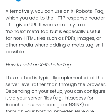
Alternatively, you can use an X-Robots-Tag,
which you add to the HTTP response header
of a given URL. It works similarly to a
“noindex” meta tag but is especially useful
for non-HTML files such as PDFs, images, or
other media where adding a meta tag isn’t
possible.
How to add an X-Robots-Tag:
This method is typically implemented at the
server level rather than through the browser.
Depending on your setup, you can configure
it via your server files (e.g., .htaccess for
Apache or server config for NGINX) or
through your hosting provider. Here are