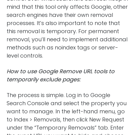
mind that this tool only affects Google, other
search engines have their own removal
processes. It’s also important to note that
this removal is temporary. For permanent
removal, you’ll need to implement additional
methods such as noindex tags or server-
level controls.
How to use Google Remove URL tools to
temporarily exclude pages:
The process is simple. Log in to Google
Search Console and select the property you
want to manage. In the left-hand menu, go
to Index > Removals, then click New Request
under the “Temporary Removals” tab. Enter