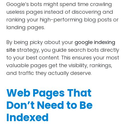
Google’s bots might spend time crawling
useless pages instead of discovering and
ranking your high-performing blog posts or
landing pages.
By being picky about your
google indexing
site
strategy, you guide search bots directly
to your best content. This ensures your most
valuable pages get the visibility, rankings,
and traffic they actually deserve.
Web Pages That
Don’t Need to Be
Indexed