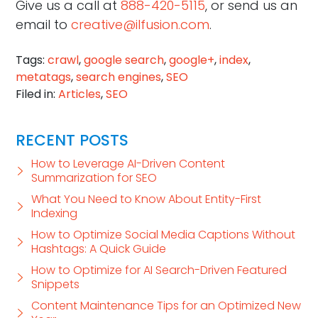
Give us a call at
888-420-5115
, or send us an
email to
creative@ilfusion.com
.
Tags:
crawl
,
google search
,
google+
,
index
,
metatags
,
search engines
,
SEO
Filed in:
Articles
,
SEO
RECENT POSTS
How to Leverage AI-Driven Content
Summarization for SEO
What You Need to Know About Entity-First
Indexing
How to Optimize Social Media Captions Without
Hashtags: A Quick Guide
How to Optimize for AI Search-Driven Featured
Snippets
Content Maintenance Tips for an Optimized New