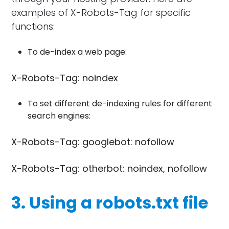
examples of X-Robots-Tag for specific
functions:
To de-index a web page:
X-Robots-Tag: noindex
To set different de-indexing rules for different
search engines:
X-Robots-Tag: googlebot: nofollow
X-Robots-Tag: otherbot: noindex, nofollow
3. Using a robots.txt file