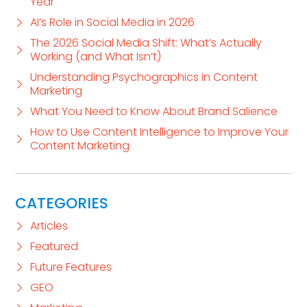
Year
AI’s Role in Social Media in 2026
The 2026 Social Media Shift: What’s Actually
Working (and What Isn’t)
Understanding Psychographics in Content
Marketing
What You Need to Know About Brand Salience
How to Use Content Intelligence to Improve Your
Content Marketing
CATEGORIES
Articles
Featured
Future Features
GEO