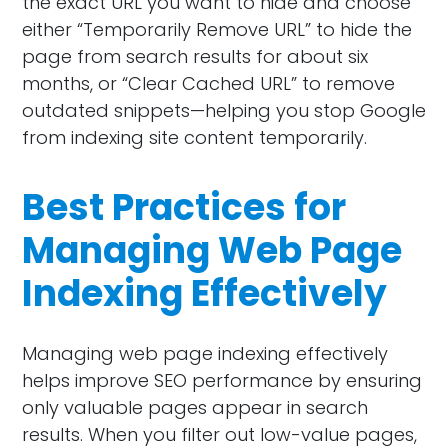
the exact URL you want to hide and choose
either “Temporarily Remove URL” to hide the
page from search results for about six
months, or “Clear Cached URL” to remove
outdated snippets—helping you stop Google
from indexing site content temporarily.
Best Practices for
Managing Web Page
Indexing Effectively
Managing web page indexing effectively
helps improve SEO performance by ensuring
only valuable pages appear in search
results. When you filter out low-value pages,