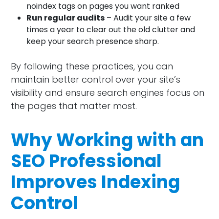
noindex tags on pages you want ranked
Run regular audits
– Audit your site a few
times a year to clear out the old clutter and
keep your search presence sharp.
By following these practices, you can
maintain better control over your site’s
visibility and ensure search engines focus on
the pages that matter most.
Why Working with an
SEO Professional
Improves Indexing
Control