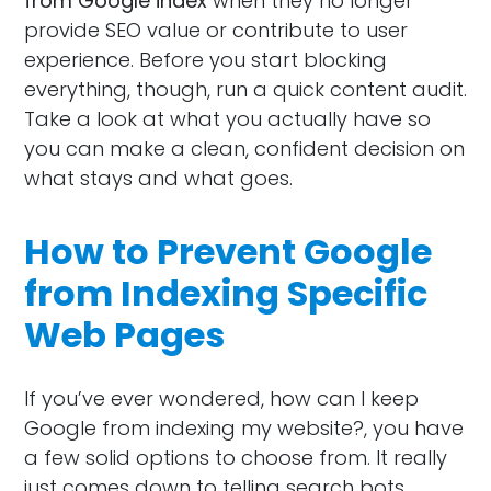
from Google index
when they no longer
provide SEO value or contribute to user
experience. Before you start blocking
everything, though, run a quick content audit.
Take a look at what you actually have so
you can make a clean, confident decision on
what stays and what goes.
How to Prevent Google
from Indexing Specific
Web Pages
If you’ve ever wondered, how can I keep
Google from indexing my website?, you have
a few solid options to choose from. It really
just comes down to telling search bots