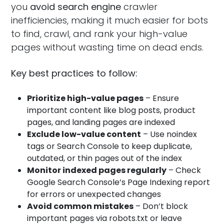
you
avoid search engine
crawler
inefficiencies, making it much easier for bots
to find, crawl, and rank your high-value
pages without wasting time on dead ends.
Key best practices to follow:
Prioritize high-value pages
– Ensure
important content like blog posts, product
pages, and landing pages are indexed
Exclude low-value content
– Use noindex
tags or Search Console to keep duplicate,
outdated, or thin pages out of the index
Monitor indexed pages regularly
– Check
Google Search Console’s Page Indexing report
for errors or unexpected changes
Avoid common mistakes
– Don’t block
important pages via robots.txt or leave