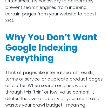
Oftentimes, it is necessary to deliberately
prevent search engines from indexing
certain pages from your website to boost
SEO.
Why You Don’t Want
Google Indexing
Everything
Think of pages like internal search results,
terms of service, or duplicate product pages
as clutter. When search engines wade
through this “thin” or low-value content, it
dilutes the overall quality of your site. It also
wastes your crawl budget—meaning