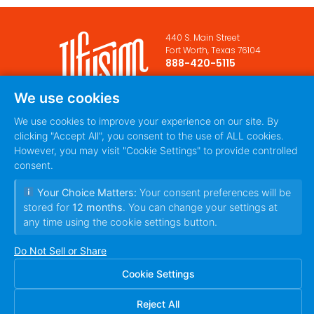
440 S. Main Street
Fort Worth, Texas 76104
888-420-5115
PRIVACY POLICY
TERMS
|
We use cookies
OF SERVICE
We use cookies to improve your experience on our site. By
clicking "Accept All", you consent to the use of ALL cookies.
However, you may visit "Cookie Settings" to provide controlled
consent.
Your Choice Matters:
Your consent preferences will be
stored for
12 months
. You can change your settings at
any time using the cookie settings button.
© 2010~2026 Ilfusion Inc. | 440 S. Main Street,
Fort Worth, Texas 76104 | All Rights Reserved
Do Not Sell or Share
Cookie Settings
Reject All