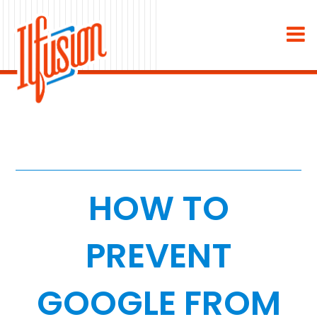
×
About
Industries
Staffing & Recruiting
Medical & Dental
HOW TO
Home Services
PREVENT
White Label
GOOGLE FROM
Work