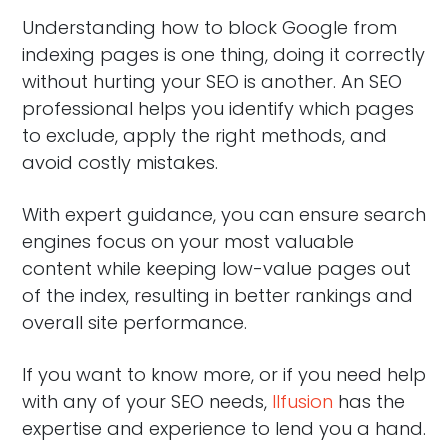
Understanding how to block Google from
indexing pages is one thing, doing it correctly
without hurting your SEO is another. An SEO
professional helps you identify which pages
to exclude, apply the right methods, and
avoid costly mistakes.
With expert guidance, you can ensure search
engines focus on your most valuable
content while keeping low-value pages out
of the index, resulting in better rankings and
overall site performance.
If you want to know more, or if you need help
with any of your SEO needs,
Ilfusion
has the
expertise and experience to lend you a hand.