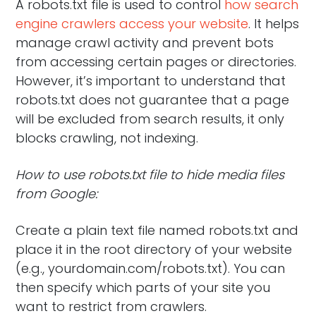
A robots.txt file is used to control
how search
engine crawlers access your website
. It helps
manage crawl activity and prevent bots
from accessing certain pages or directories.
However, it’s important to understand that
robots.txt does not guarantee that a page
will be excluded from search results, it only
blocks crawling, not indexing.
How to use robots.txt file to hide media files
from Google:
Create a plain text file named robots.txt and
place it in the root directory of your website
(e.g., yourdomain.com/robots.txt). You can
then specify which parts of your site you
want to restrict from crawlers.