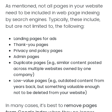
As mentioned, not all pages in your website
need to be included in web page indexing
by search engines. Typically, these include,
but are not limited to, the following:
Landing pages for ads
Thank-you pages
Privacy and policy pages
Admin pages
Duplicate pages (e.g., similar content posted
across multiple websites owned by one
company)
Low-value pages (e.g., outdated content from
years back, but something valuable enough
not to be deleted from your website)
In many cases, it’s best to
remove pages