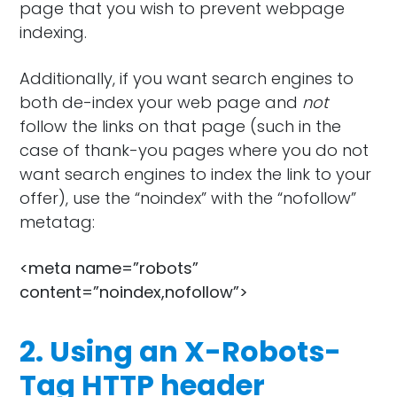
page that you wish to prevent webpage
indexing.
Additionally, if you want search engines to
both de-index your web page and
not
follow the links on that page (such in the
case of thank-you pages where you do not
want search engines to index the link to your
offer), use the “noindex” with the “nofollow”
metatag:
<meta name=”robots”
content=”noindex,nofollow”>
2. Using an X-Robots-
Tag HTTP header