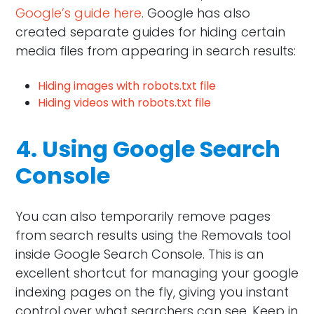
Google’s guide here
. Google has also
created separate guides for hiding certain
media files from appearing in search results:
Hiding images with robots.txt file
Hiding videos with robots.txt file
4. Using Google Search
Console
You can also temporarily remove pages
from search results using the Removals tool
inside Google Search Console. This is an
excellent shortcut for managing your google
indexing pages on the fly, giving you instant
control over what searchers can see. Keep in