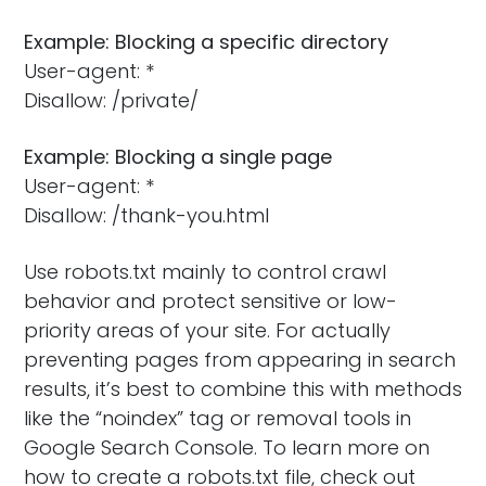
Example: Blocking a specific directory
User-agent: *
Disallow: /private/
Example: Blocking a single page
User-agent: *
Disallow: /thank-you.html
Use robots.txt mainly to control crawl
behavior and protect sensitive or low-
priority areas of your site. For actually
preventing pages from appearing in search
results, it’s best to combine this with methods
like the “noindex” tag or removal tools in
Google Search Console. To learn more on
how to create a robots.txt file, check out