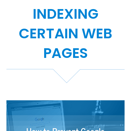
INDEXING
Case Studies
Video Showcase
CERTAIN WEB
PAGES
Resources
FAQ
Blog
Contact
888-420-5115