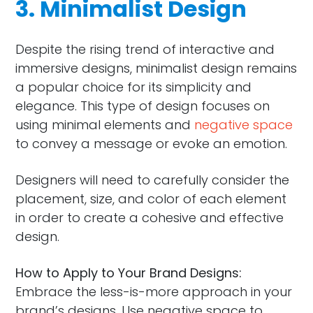
3. Minimalist Design
Despite the rising trend of interactive and
immersive designs, minimalist design remains
a popular choice for its simplicity and
elegance. This type of design focuses on
using minimal elements and
negative space
to convey a message or evoke an emotion.
Designers will need to carefully consider the
placement, size, and color of each element
in order to create a cohesive and effective
design.
How to Apply to Your Brand Designs:
Embrace the less-is-more approach in your
brand’s designs. Use negative space to