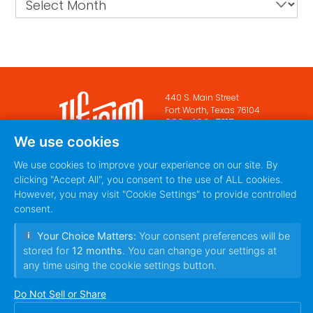
440 S. Main Street
Fort Worth, Texas 76104
888-420-5115
We use cookies
PRIVACY POLICY
TERMS
|
We use cookies to improve your experience on our site. By
OF SERVICE
clicking "Accept All", you consent to the use of ALL cookies.
However, you may visit "Cookie Settings" to provide controlled
consent.
Your Choice Matters:
Your consent preferences will be
stored for
12 months
. You can change your settings at
any time using the cookie settings button.
Do Not Sell or Share
© 2010~2026 Ilfusion Inc. | 440 S. Main Street,
Fort Worth, Texas 76104 | All Rights Reserved