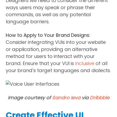
Designers will need to consider the different
ways users may speak or phrase their
commands, as well as any potential
language barriers.
How to Apply to Your Brand Designs:
Consider integrating VUIs into your website
or application, providing an alternative
method for users to interact with your
brand. Ensure that your VUI is
inclusive
of all
your brand’s target languages and dialects.
Image courtesy of
Sandro Ieva
via
Dribbble
Create Effective UI