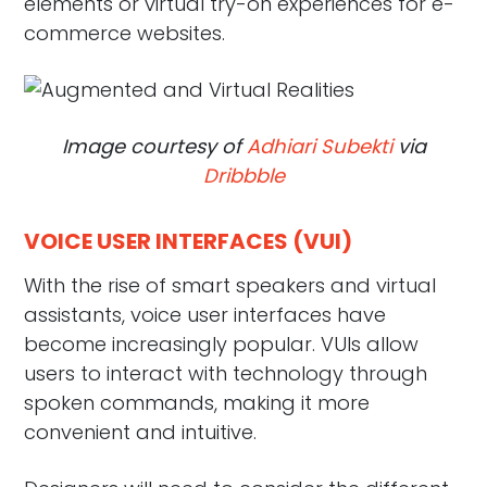
elements or virtual try-on experiences for e-
commerce websites.
Image courtesy of
Adhiari Subekti
via
Dribbble
VOICE USER INTERFACES (VUI)
With the rise of smart speakers and virtual
assistants, voice user interfaces have
become increasingly popular. VUIs allow
users to interact with technology through
spoken commands, making it more
convenient and intuitive.