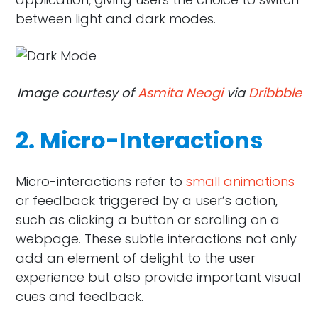
between light and dark modes.
Image courtesy of
Asmita Neogi
via
Dribbble
2. Micro-Interactions
Micro-interactions refer to
small animations
or feedback triggered by a user’s action,
such as clicking a button or scrolling on a
webpage. These subtle interactions not only
add an element of delight to the user
experience but also provide important visual
cues and feedback.