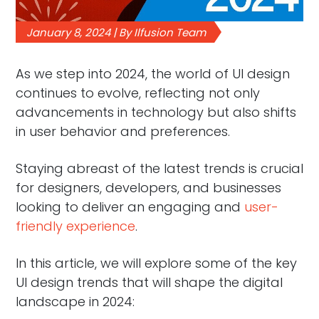
January 8, 2024 | By Ilfusion Team
As we step into 2024, the world of UI design
continues to evolve, reflecting not only
advancements in technology but also shifts
in user behavior and preferences.
Staying abreast of the latest trends is crucial
for designers, developers, and businesses
looking to deliver an engaging and
user-
friendly experience
.
In this article, we will explore some of the key
UI design trends that will shape the digital
landscape in 2024: