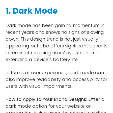
1. Dark Mode
Dark mode has been gaining momentum in
recent years and shows no signs of slowing
down. This design trend is not just visually
appealing but also offers significant benefits
in terms of reducing users’ eye strain and
extending a device’s battery life.
In terms of user experience, dark mode can
also improve readability and accessibility for
users with visual impairments.
How to Apply to Your Brand Designs:
Offer a
dark mode option for your website or
application, giving users the choice to switch