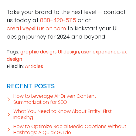
Take your brand to the next level — contact
us today at
888-420-5115
or at
creative@ilfusion.com
to kickstart your UI
design journey for 2024 and beyond!
Tags:
graphic design
,
UI design
,
user experience
,
ux
design
Filed in:
Articles
RECENT POSTS
How to Leverage AI-Driven Content
Summarization for SEO
What You Need to Know About Entity-First
Indexing
How to Optimize Social Media Captions Without
Hashtags: A Quick Guide