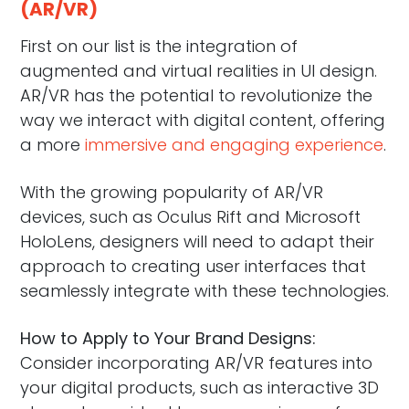
(AR/VR)
First on our list is the integration of
augmented and virtual realities in UI design.
AR/VR has the potential to revolutionize the
way we interact with digital content, offering
a more
immersive and engaging experience
.
With the growing popularity of AR/VR
devices, such as Oculus Rift and Microsoft
HoloLens, designers will need to adapt their
approach to creating user interfaces that
seamlessly integrate with these technologies.
How to Apply to Your Brand Designs:
Consider incorporating AR/VR features into
your digital products, such as interactive 3D