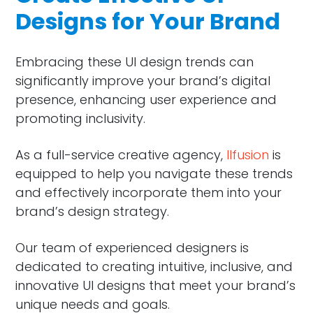
Designs for Your Brand
Embracing these UI design trends can
significantly improve your brand’s digital
presence, enhancing user experience and
promoting inclusivity.
As a full-service creative agency,
Ilfusion
is
equipped to help you navigate these trends
and effectively incorporate them into your
brand’s design strategy.
Our team of experienced designers is
dedicated to creating intuitive, inclusive, and
innovative UI designs that meet your brand’s
unique needs and goals.