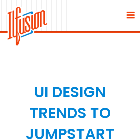
×
About
Industries
Staffing & Recruiting
Medical & Dental
UI DESIGN
Home Services
TRENDS TO
White Label
JUMPSTART
Work