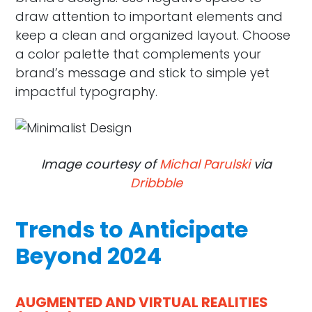
draw attention to important elements and
keep a clean and organized layout. Choose
a color palette that complements your
brand’s message and stick to simple yet
impactful typography.
Image courtesy of
Michal Parulski
via
Dribbble
Trends to Anticipate
Beyond 2024
AUGMENTED AND VIRTUAL REALITIES