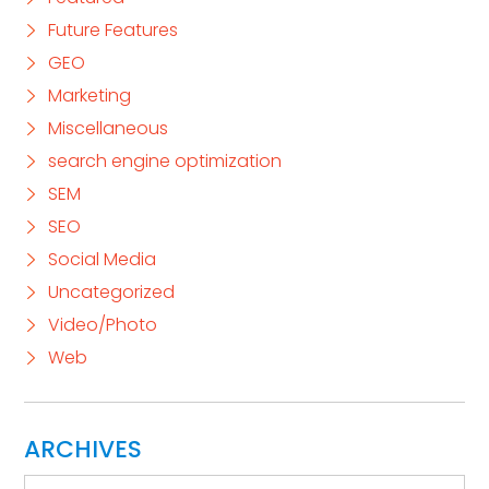
Future Features
GEO
Marketing
Miscellaneous
search engine optimization
SEM
SEO
Social Media
Uncategorized
Video/Photo
Web
ARCHIVES
Archives