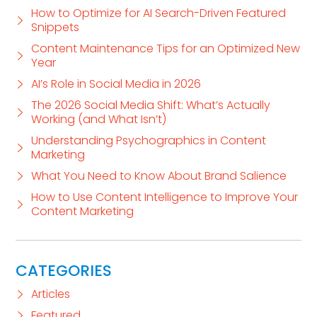
How to Optimize for AI Search-Driven Featured
Snippets
Content Maintenance Tips for an Optimized New
Year
AI’s Role in Social Media in 2026
The 2026 Social Media Shift: What’s Actually
Working (and What Isn’t)
Understanding Psychographics in Content
Marketing
What You Need to Know About Brand Salience
How to Use Content Intelligence to Improve Your
Content Marketing
CATEGORIES
Articles
Featured