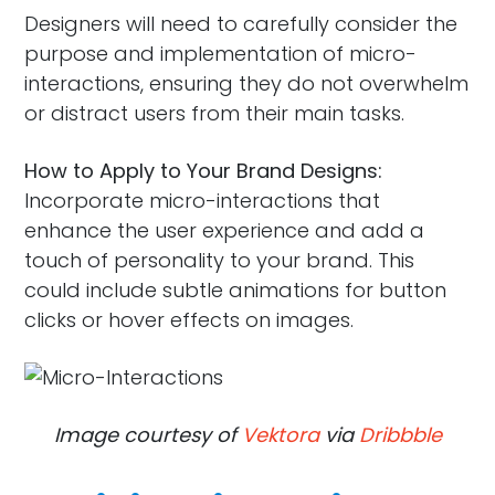
Designers will need to carefully consider the
purpose and implementation of micro-
interactions, ensuring they do not overwhelm
or distract users from their main tasks.
How to Apply to Your Brand Designs:
Incorporate micro-interactions that
enhance the user experience and add a
touch of personality to your brand. This
could include subtle animations for button
clicks or hover effects on images.
Image courtesy of
Vektora
via
Dribbble