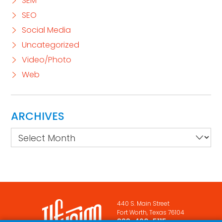
SEM
SEO
Social Media
Uncategorized
Video/Photo
Web
ARCHIVES
Archives
440 S. Main Street
Fort Worth, Texas 76104
888-420-5115