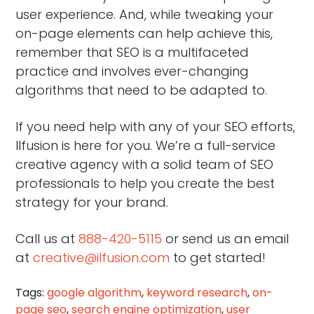
user experience. And, while tweaking your
on-page elements can help achieve this,
remember that SEO is a multifaceted
practice and involves ever-changing
algorithms that need to be adapted to.
If you need help with any of your SEO efforts,
Ilfusion is here for you. We’re a full-service
creative agency with a solid team of SEO
professionals to help you create the best
strategy for your brand.
Call us at
888-420-5115
or send us an email
at
creative@ilfusion.com
to get started!
Tags:
google algorithm
,
keyword research
,
on-
page seo
,
search engine optimization
,
user