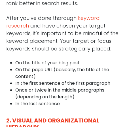
rank better in search results.
After you’ve done thorough
keyword
research
and have chosen your target
keywords, it’s important to be mindful of the
keyword placement. Your target or focus
keywords should be strategically placed:
On the title of your blog post
On the page URL (basically, the title of the
content)
In the first sentence of the first paragraph
Once or twice in the middle paragraphs
(depending on the length)
In the last sentence
2. VISUAL AND ORGANIZATIONAL