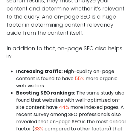
search results, they must analyze your
content and determine whether it’s relevant
to the query. And on-page SEO is a huge
factor in determining content relevancy
aside from the content itself.
In addition to that, on-page SEO also helps
in:
Increasing traffic:
High-quality on-page
content is found to have
55%
more organic
web visitors.
Boosting SEO rankings:
The same study also
found that websites with well-optimized on-
site content have
44%
more indexed pages. A
recent survey among SEO professionals also
revealed that on-page SEO is the most critical
factor (
33%
compared to other factors) that