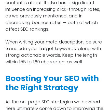
content is about. It also has a significant
influence on increasing click-through rates,
as we previously mentioned, and in
decreasing bounce rates — both of which
affect SEO rankings.
When writing your meta description, be sure
to include your target keywords, along with
strong actionable words. Keep the length
within 155 to 160 characters as well.
Boosting Your SEO with
the Right Strategy
All the on-page SEO strategies we covered
here ultimately come down to improving the