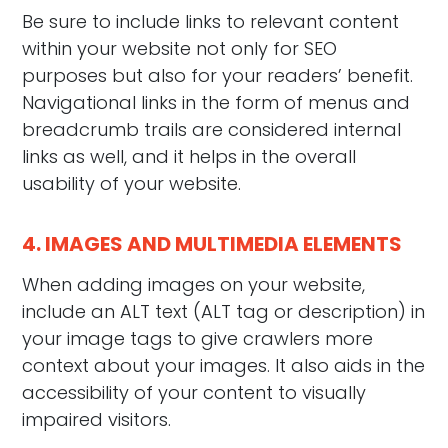
Be sure to include links to relevant content
within your website not only for SEO
purposes but also for your readers’ benefit.
Navigational links in the form of menus and
breadcrumb trails are considered internal
links as well, and it helps in the overall
usability of your website.
4. IMAGES AND MULTIMEDIA ELEMENTS
When adding images on your website,
include an ALT text (ALT tag or description) in
your image tags to give crawlers more
context about your images. It also aids in the
accessibility of your content to visually
impaired visitors.