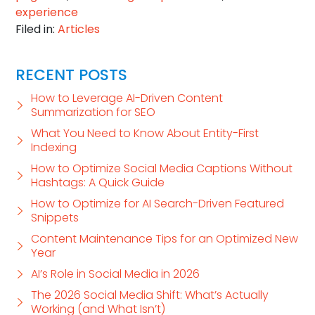
experience
Filed in:
Articles
RECENT POSTS
How to Leverage AI-Driven Content
Summarization for SEO
What You Need to Know About Entity-First
Indexing
How to Optimize Social Media Captions Without
Hashtags: A Quick Guide
How to Optimize for AI Search-Driven Featured
Snippets
Content Maintenance Tips for an Optimized New
Year
AI’s Role in Social Media in 2026
The 2026 Social Media Shift: What’s Actually
Working (and What Isn’t)