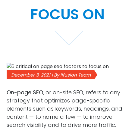
FOCUS ON
Case Studies
Video Showcase
Resources
FAQ
December 3, 2021 | By Ilfusion Team
Blog
On-page SEO
, or on-site SEO, refers to any
strategy that optimizes page-specific
Contact
elements such as keywords, headings, and
content — to name a few — to improve
search visibility and to drive more traffic.
888-420-5115