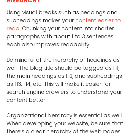
HIERARCHY
Using visual breaks such as headings and
subheadings makes your
content easier to
read
. Chunking your content into shorter
paragraphs with about 1 to 3 sentences
each also improves readability.
Be mindful of the hierarchy of headings as
well. The blog title should be tagged as H1,
the main headings as H2, and subheadings
as H3, H4, etc. This will make it easier for
search engine crawlers to understand your
content better.
Organizational hierarchy is essential as well.
When developing your website, be sure that
there’s a clear hierarchy of the web pages