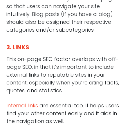
so that users can navigate your site
intuitively. Blog posts (if you have a blog)
should also be assigned their respective
categories and/or subcategories.
3. LINKS
This on-page SEO factor overlaps with off-
page SEO, in that it’s important to include
external links to reputable sites in your
content, especially when you’re citing facts,
quotes, and statistics.
Internal links
are essential too. It helps users
find your other content easily and it aids in
the navigation as well.