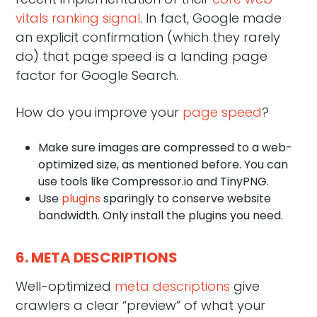
vitals ranking signal
. In fact, Google made
an explicit confirmation (which they rarely
do) that page speed is a landing page
factor for Google Search.
How do you improve your
page speed
?
Make sure images are compressed to a web-
optimized size, as mentioned before. You can
use tools like Compressor.io and TinyPNG.
Use
plugins
sparingly to conserve website
bandwidth. Only install the plugins you need.
6. META DESCRIPTIONS
Well-optimized
meta descriptions
give
crawlers a clear “preview” of what your