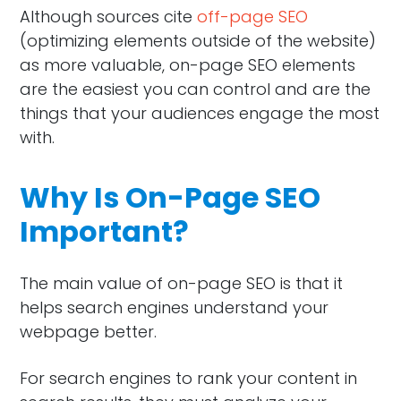
Although sources cite
off-page SEO
(optimizing elements outside of the website)
as more valuable, on-page SEO elements
are the easiest you can control and are the
things that your audiences engage the most
with.
Why Is On-Page SEO
Important?
The main value of on-page SEO is that it
helps search engines understand your
webpage better.
For search engines to rank your content in