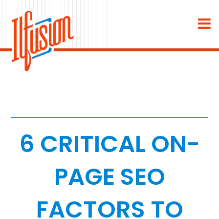
×
About
Industries
Staffing & Recruiting
Medical & Dental
6 CRITICAL ON-
Home Services
PAGE SEO
White Label
FACTORS TO
Work