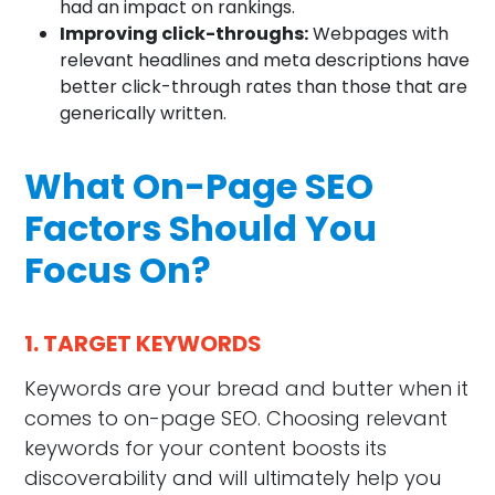
had an impact on rankings.
Improving click-throughs:
Webpages with
relevant headlines and meta descriptions have
better click-through rates than those that are
generically written.
What On-Page SEO
Factors Should You
Focus On?
1. TARGET KEYWORDS
Keywords are your bread and butter when it
comes to on-page SEO. Choosing relevant
keywords for your content boosts its
discoverability and will ultimately help you