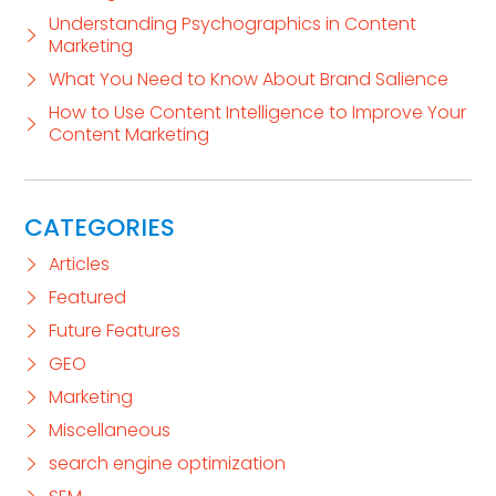
Understanding Psychographics in Content
Marketing
What You Need to Know About Brand Salience
How to Use Content Intelligence to Improve Your
Content Marketing
CATEGORIES
Articles
Featured
Future Features
GEO
Marketing
Miscellaneous
search engine optimization