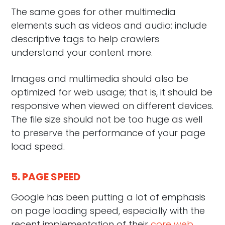
The same goes for other multimedia
elements such as videos and audio: include
descriptive tags to help crawlers
understand your content more.
Images and multimedia should also be
optimized for web usage; that is, it should be
responsive when viewed on different devices.
The file size should not be too huge as well
to preserve the performance of your page
load speed.
5. PAGE SPEED
Google has been putting a lot of emphasis
on page loading speed, especially with the
recent implementation of their
core web