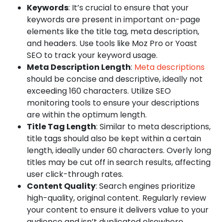
Keywords
: It’s crucial to ensure that your
keywords are present in important on-page
elements like the title tag, meta description,
and headers. Use tools like Moz Pro or Yoast
SEO to track your keyword usage.
Meta Description Length
:
Meta descriptions
should be concise and descriptive, ideally not
exceeding 160 characters. Utilize SEO
monitoring tools to ensure your descriptions
are within the optimum length.
Title Tag Length
: Similar to meta descriptions,
title tags should also be kept within a certain
length, ideally under 60 characters. Overly long
titles may be cut off in search results, affecting
user click-through rates.
Content Quality
: Search engines prioritize
high-quality, original content. Regularly review
your content to ensure it delivers value to your
audience and isn’t duplicated elsewhere.