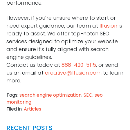
performance.
However, if you’re unsure where to start or
need expert guidance, our team at
Ilfusion
is
ready to assist. We offer top-notch SEO
services designed to optimize your website
and ensure it’s fully aligned with search
engine guidelines.
Contact us today at
888-420-5115
, or send
us an email at
creative@ilfusion.com
to learn
more.
Tags:
search engine optimization
,
SEO
,
seo
monitoring
Filed in:
Articles
RECENT POSTS