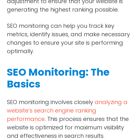
adjustment to ensure that your website is
generating the highest ranking possible.
SEO monitoring can help you track key
metrics, identify issues, and make necessary
changes to ensure your site is performing
optimally.
SEO Monitoring: The
Basics
SEO monitoring involves closely
analyzing a
website’s search engine ranking
performance
. This process ensures that the
website is optimized for maximum visibility
and effectiveness in search results.