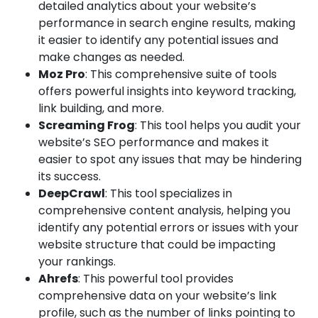
detailed analytics about your website’s
performance in search engine results, making
it easier to identify any potential issues and
make changes as needed.
Moz Pro
: This comprehensive suite of tools
offers powerful insights into keyword tracking,
link building, and more.
Screaming Frog
: This tool helps you audit your
website’s SEO performance and makes it
easier to spot any issues that may be hindering
its success.
DeepCrawl
: This tool specializes in
comprehensive content analysis, helping you
identify any potential errors or issues with your
website structure that could be impacting
your rankings.
Ahrefs
: This powerful tool provides
comprehensive data on your website’s link
profile, such as the number of links pointing to