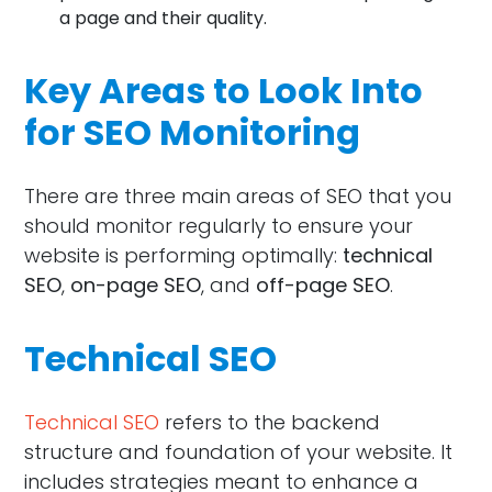
a page and their quality.
Key Areas to Look Into
for SEO Monitoring
There are three main areas of SEO that you
should monitor regularly to ensure your
website is performing optimally:
technical
SEO
,
on-page SEO
, and
off-page SEO
.
Technical SEO
Technical SEO
refers to the backend
structure and foundation of your website. It
includes strategies meant to enhance a