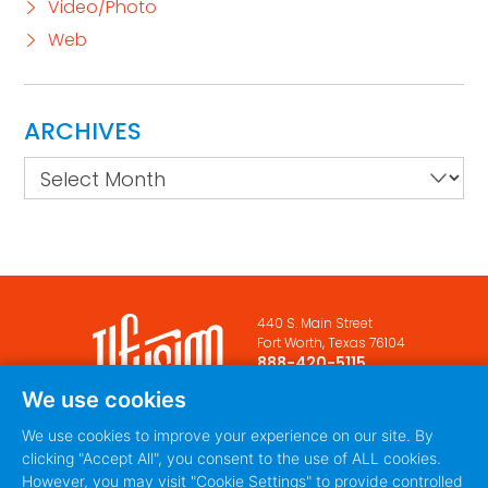
Video/Photo
Web
ARCHIVES
Archives
440 S. Main Street
Fort Worth, Texas 76104
888-420-5115
We use cookies
PRIVACY POLICY
TERMS
|
OF SERVICE
We use cookies to improve your experience on our site. By
clicking "Accept All", you consent to the use of ALL cookies.
However, you may visit "Cookie Settings" to provide controlled