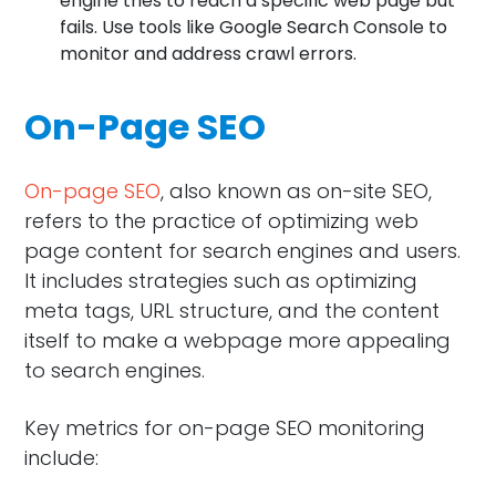
engine tries to reach a specific web page but
fails. Use tools like Google Search Console to
monitor and address crawl errors.
On-Page SEO
On-page SEO
, also known as on-site SEO,
refers to the practice of optimizing web
page content for search engines and users.
It includes strategies such as optimizing
meta tags, URL structure, and the content
itself to make a webpage more appealing
to search engines.
Key metrics for on-page SEO monitoring
include: