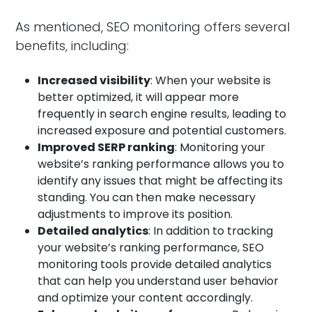
As mentioned, SEO monitoring offers several
benefits, including:
Increased visibility
: When your website is
better optimized, it will appear more
frequently in search engine results, leading to
increased exposure and potential customers.
Improved SERP ranking
: Monitoring your
website’s ranking performance allows you to
identify any issues that might be affecting its
standing. You can then make necessary
adjustments to improve its position.
Detailed analytics
: In addition to tracking
your website’s ranking performance, SEO
monitoring tools provide detailed analytics
that can help you understand user behavior
and optimize your content accordingly.