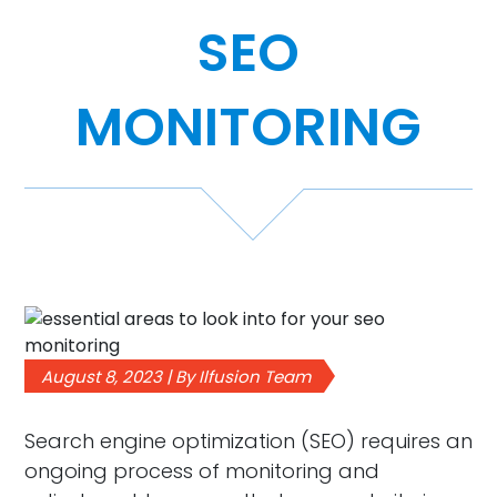
SEO
Case Studies
Video Showcase
MONITORING
Resources
FAQ
Blog
August 8, 2023 | By Ilfusion Team
Contact
Search engine optimization (SEO) requires an
ongoing process of monitoring and
888-420-5115