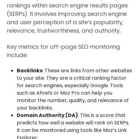
rankings within search engine results pages
(SERPs). It involves improving search engine
and user perception of a site’s popularity,
relevance, trustworthiness, and authority.
Key metrics for off-page SEO monitoring
include:
Backlinks
: These are links from other websites
to your site. They are a critical ranking factor
for search engines, especially Google. Tools
such as Ahrefs or Moz Pro can help you
monitor the number, quality, and relevance of
your backlinks.
Domain Authority (DA)
: This is a score that
predicts how well a website will rank on SERPs.
It can be monitored using tools like Moz’s Link
Explorer.