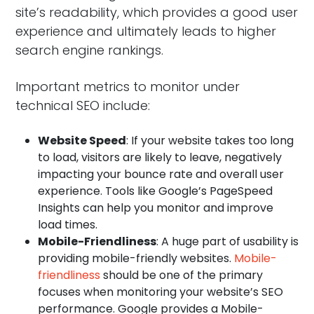
site’s readability, which provides a good user
experience and ultimately leads to higher
search engine rankings.
Important metrics to monitor under
technical SEO include:
Website Speed
: If your website takes too long
to load, visitors are likely to leave, negatively
impacting your bounce rate and overall user
experience. Tools like Google’s PageSpeed
Insights can help you monitor and improve
load times.
Mobile-Friendliness
: A huge part of usability is
providing mobile-friendly websites.
Mobile-
friendliness
should be one of the primary
focuses when monitoring your website’s SEO
performance. Google provides a Mobile-