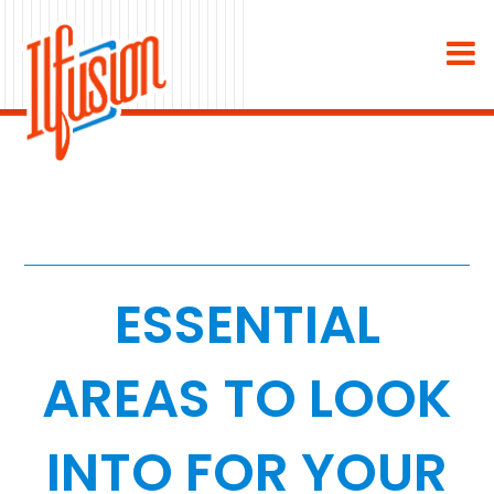
×
About
Industries
Staffing & Recruiting
Medical & Dental
ESSENTIAL
Home Services
AREAS TO LOOK
White Label
INTO FOR YOUR
Work