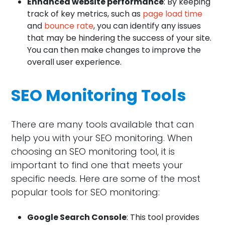
Enhanced website performance
: By keeping
track of key metrics, such as
page load time
and
bounce rate
, you can identify any issues
that may be hindering the success of your site.
You can then make changes to improve the
overall user experience.
SEO Monitoring Tools
There are many tools available that can
help you with your SEO monitoring. When
choosing an SEO monitoring tool, it is
important to find one that meets your
specific needs. Here are some of the most
popular tools for SEO monitoring:
Google Search Console
: This tool provides