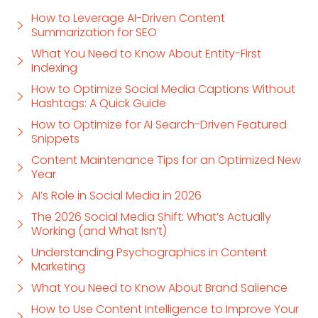
How to Leverage AI-Driven Content
Summarization for SEO
What You Need to Know About Entity-First
Indexing
How to Optimize Social Media Captions Without
Hashtags: A Quick Guide
How to Optimize for AI Search-Driven Featured
Snippets
Content Maintenance Tips for an Optimized New
Year
AI’s Role in Social Media in 2026
The 2026 Social Media Shift: What’s Actually
Working (and What Isn’t)
Understanding Psychographics in Content
Marketing
What You Need to Know About Brand Salience
How to Use Content Intelligence to Improve Your