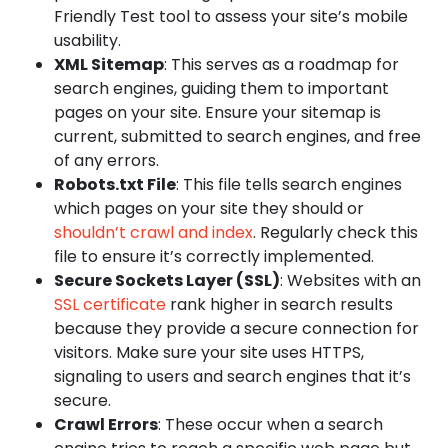
Friendly Test tool to assess your site’s mobile
usability.
XML Sitemap
: This serves as a roadmap for
search engines, guiding them to important
pages on your site. Ensure your sitemap is
current, submitted to search engines, and free
of any errors.
Robots.txt File
: This file tells search engines
which pages on your site they should or
shouldn’t crawl and index
. Regularly check this
file to ensure it’s correctly implemented.
Secure Sockets Layer (SSL)
: Websites with an
SSL certificate
rank higher in search results
because they provide a secure connection for
visitors. Make sure your site uses HTTPS,
signaling to users and search engines that it’s
secure.
Crawl Errors
: These occur when a search