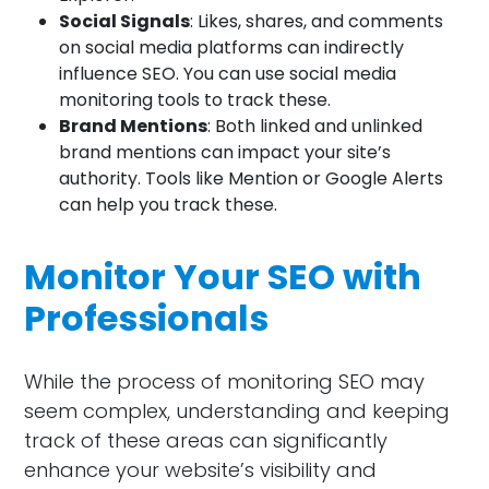
Social Signals
: Likes, shares, and comments
on social media platforms can indirectly
influence SEO. You can use social media
monitoring tools to track these.
Brand Mentions
: Both linked and unlinked
brand mentions can impact your site’s
authority. Tools like Mention or Google Alerts
can help you track these.
Monitor Your SEO with
Professionals
While the process of monitoring SEO may
seem complex, understanding and keeping
track of these areas can significantly
enhance your website’s visibility and