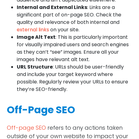
Internal and External Links
: Links are a
significant part of on-page SEO. Check the
quality and relevance of both internal and
external links
on your site.
Image Alt Text
: This is particularly important
for visually impaired users and search engines
as they can’t “see” images. Ensure all your
images have relevant alt text.
URL Structure
: URLs should be user-friendly
and include your target keyword where
possible. Regularly review your URLs to ensure
they’re SEO-friendly.
Off-Page SEO
Off-page SEO
refers to any actions taken
outside of your own website to impact your