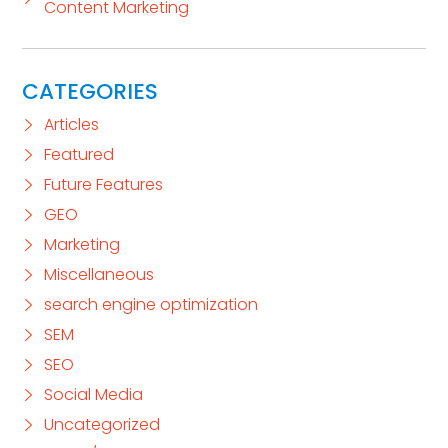
Content Marketing
CATEGORIES
Articles
Featured
Future Features
GEO
Marketing
Miscellaneous
search engine optimization
SEM
SEO
Social Media
Uncategorized